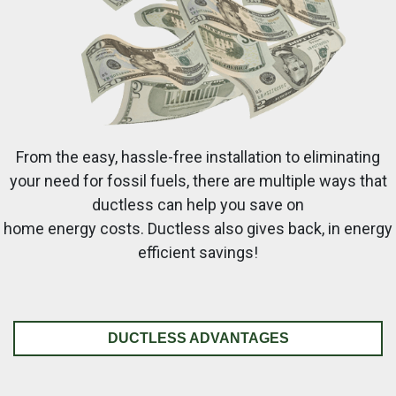
From the easy, hassle-free installation to eliminating
your need for fossil fuels, there are multiple ways that
ductless can help you save on
home energy costs. Ductless also gives back, in energy
efficient savings!
DUCTLESS ADVANTAGES