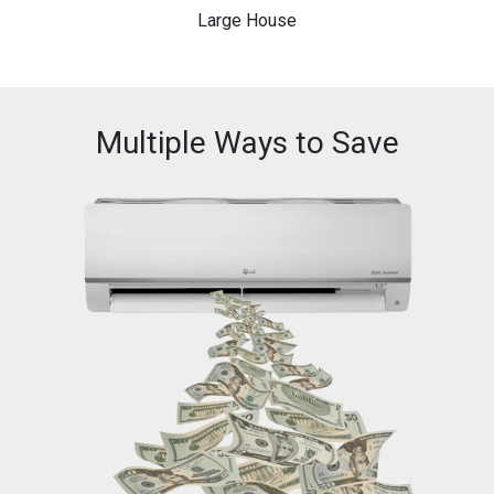
Large House
Multiple Ways to Save