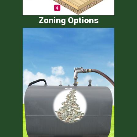
Zoning Options