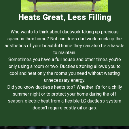
Heats Great, Less Filling
Who wants to think about ductwork taking up precious
space in their home? Not can does ductwork muck up the
aesthetics of your beautiful home they can also be a hassle
to maintain.
Sometimes you have a full house and other times you're
only using a room or two. Ductless zoning allows you to
cool and heat only the rooms you need without wasting
unnecessary energy.
Did you know ductless heats too? Whether it's for a chilly
summer night or to protect your home during the off
season, electric heat from a flexible LG ductless system
doesn't require costly oil or gas.