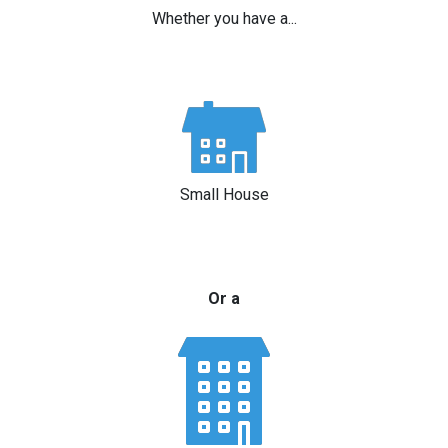
Whether you have a...
Small House
Or a