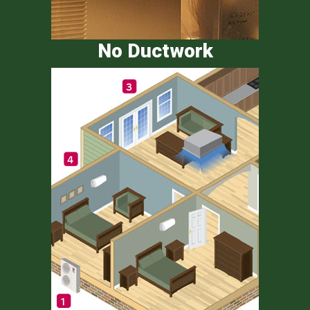
No Ductwork