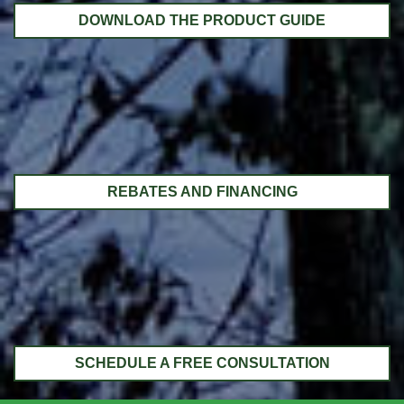
DOWNLOAD THE PRODUCT GUIDE
REBATES AND FINANCING
SCHEDULE A FREE CONSULTATION