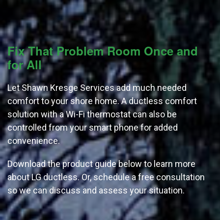
Fix That Problem Room Once and
for All
Let Shawn Kresge Services add much needed
comfort to your shore home. A ductless comfort
solution with a Wi-Fi thermostat can also be
controlled from your smart phone for added
convenience.
Download the product guide below to learn more
about LG ductless. Or, schedule a free consultation
so we can discuss and assess your situation.