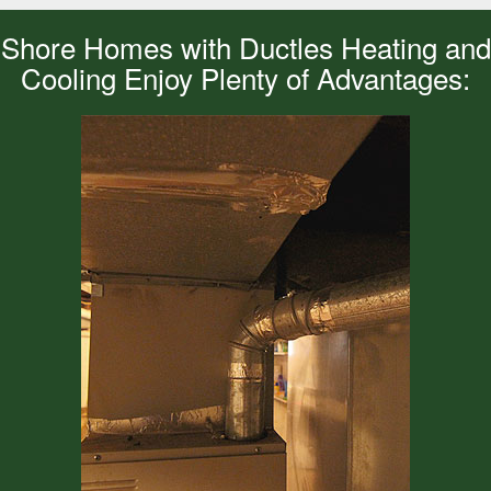
Shore Homes with Ductles Heating and
Cooling Enjoy Plenty of Advantages: