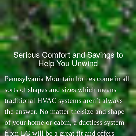
Serious Comfort and Savings to
Help You Unwind
Pennsylvania Mountain homes come in all
sorts of shapes and sizes which means
traditional HVAC systems aren’t always
the answer. No matter the size and shape
of your home or cabin, a ductless system
from LG will be a great fit and offers