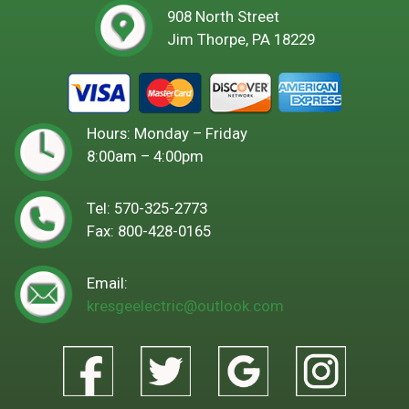
908 North Street
Jim Thorpe, PA 18229
Hours: Monday – Friday
8:00am – 4:00pm
Tel:
570-325-2773
Fax: 800-428-0165
Email:
kresgeelectric@outlook.com