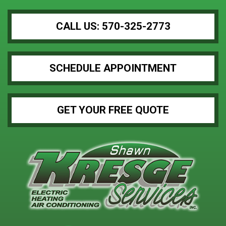
CALL US: 570-325-2773
SCHEDULE APPOINTMENT
GET YOUR FREE QUOTE