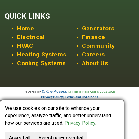
QUICK LINKS
Home
Generators
Electrical
Finance
HVAC
Community
Heating Systems
Careers
Cooling Systems
About Us
Online Access
Powered by
All Rights Reserved © 2001-2026
Privacy Policy | Terms and Conditions
We use cookies on our site to enhance your
experience, analyze traffic, and better understand
how our services are used.
Privacy Policy
.
Accept all
Reject non-essential