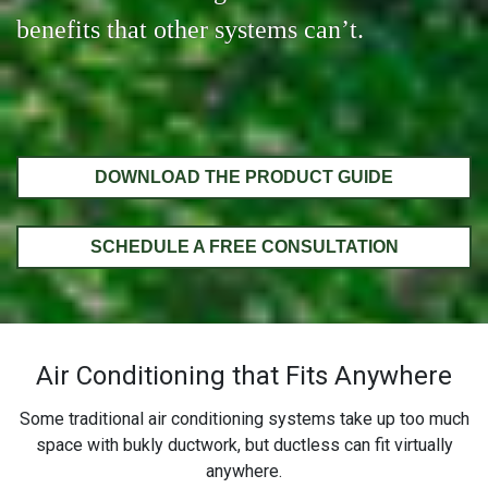
benefits that other systems can’t.
DOWNLOAD THE PRODUCT GUIDE
SCHEDULE A FREE CONSULTATION
Air Conditioning that Fits Anywhere
Some traditional air conditioning systems take up too much
space with bukly ductwork, but ductless can fit virtually
anywhere.