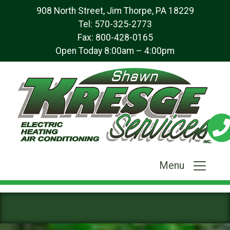
908 North Street, Jim Thorpe, PA 18229
Tel:
570-325-2773
Fax: 800-428-0165
Open Today 8:00am – 4:00pm
Menu