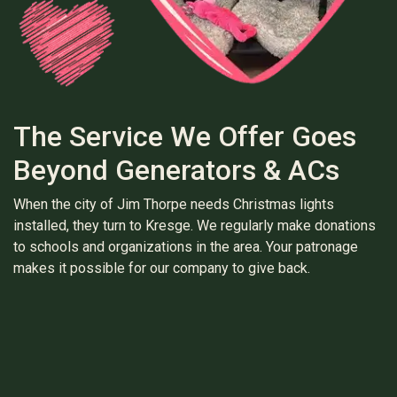
The Service We Offer Goes
Beyond Generators & ACs
When the city of Jim Thorpe needs Christmas lights
installed, they turn to Kresge. We regularly make donations
to schools and organizations in the area. Your patronage
makes it possible for our company to give back.