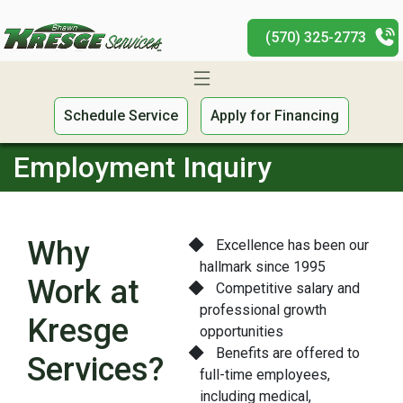
(570) 325-2773
Schedule Service
Apply for Financing
Employment Inquiry
Why
Excellence has been our
hallmark since 1995
Work at
Competitive salary and
professional growth
Kresge
opportunities
Benefits are offered to
Services?
full-time employees,
including medical,