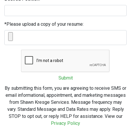
*Please upload a copy of your resume:
Submit
By submitting this form, you are agreeing to receive SMS or
email informational, appointment, and marketing messages
from Shawn Kresge Services. Message frequency may
vary. Standard Message and Data Rates may apply. Reply
STOP to opt out, or reply HELP for assistance. View our
Privacy Policy