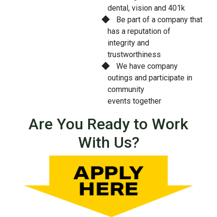
dental, vision and 401k
Be part of a company that
has a reputation of
integrity and
trustworthiness
We have company
outings and participate in
community
events together
Are You Ready to Work
With Us?