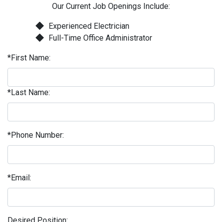
Our Current Job Openings Include:
Experienced Electrician
Full-Time Office Administrator
*First Name:
*Last Name:
*Phone Number:
*Email:
Desired Position: