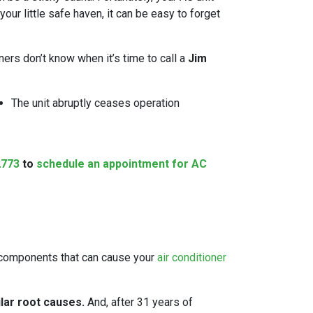
our little safe haven, it can be easy to forget
ers don’t know when it’s time to call a
Jim
The unit abruptly ceases operation
2773
to
schedule an appointment for AC
of components that can cause your
air conditioner
lar root causes.
And, after
31
years of