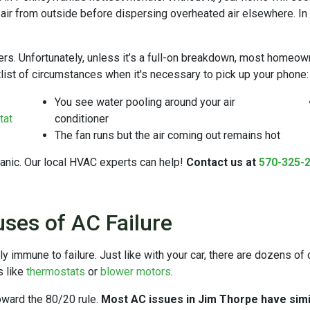
s air from outside before dispersing overheated air elsewhere. In y
s. Unfortunately, unless it’s a full-on breakdown, most homeown
rtlist of circumstances when it's necessary to pick up your phone:
You see water pooling around your air
tat
conditioner
The fan runs but the air coming out remains hot
panic. Our local HVAC experts can help!
Contact us at
570-325-
es of AC Failure
ly immune to failure. Just like with your car, there are dozens 
s like
thermostats
or
blower motors
.
toward the 80/20 rule.
Most AC issues in Jim Thorpe have simi