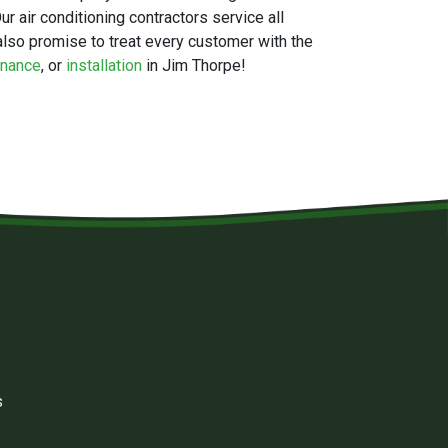
r air conditioning contractors service all
lso promise to treat every customer with the
enance
, or
installation
in Jim Thorpe!
s