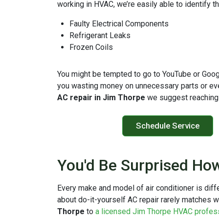
working in HVAC, we’re easily able to identify 
Faulty Electrical Components
Refrigerant Leaks
Frozen Coils
You might be tempted to go to YouTube or Google 
you wasting money on unnecessary parts or even
AC repair in Jim Thorpe
we suggest reaching 
Schedule Service
You'd Be Surprised How
Every make and model of air conditioner is dif
about do-it-yourself AC repair rarely matches w
Thorpe
to
a licensed Jim Thorpe HVAC profes