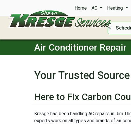
Home
AC
Heating
Schedu
Air Conditioner Repair
Your Trusted Source
Here to Fix Carbon Cou
Kresge has been handling AC repairs in Jim Thor
experts work on all types and brands of air cond