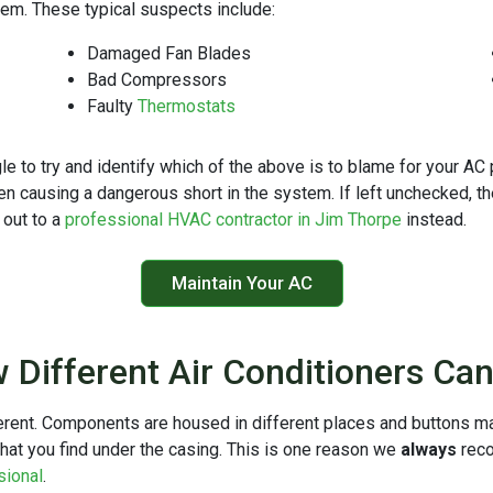
them. These typical suspects include:
Damaged Fan Blades
Bad Compressors
Faulty
Thermostats
to try and identify which of the above is to blame for your AC pr
 causing a dangerous short in the system. If left unchecked, t
out to a
professional HVAC contractor in Jim Thorpe
instead.
Maintain Your AC
 Different Air Conditioners Ca
ferent. Components are housed in different places and buttons m
hat you find under the casing. This is one reason we
always
rec
sional
.