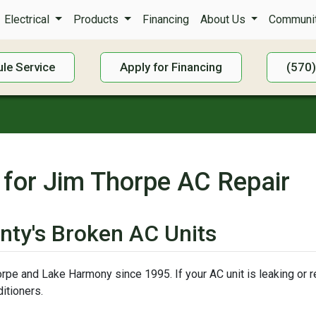
Electrical
Products
Financing
About Us
Communit
le Service
Apply for Financing
(570
 for Jim Thorpe AC Repair
nty's Broken AC Units
pe and Lake Harmony since 1995. If your AC unit is leaking or ref
itioners.