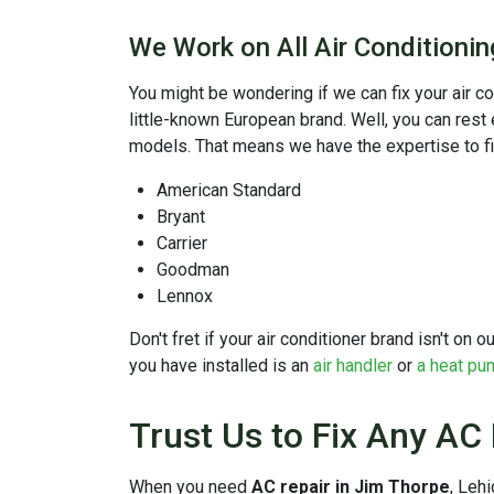
We Work on All Air Conditioni
You might be wondering if we can fix your air c
little-known European brand. Well, you can rest
models. That means we have the expertise to f
American Standard
Bryant
Carrier
Goodman
Lennox
Don't fret if your air conditioner brand isn't on
you have installed is an
air handler
or
a heat pu
Trust Us to Fix Any AC
When you need
AC repair in Jim Thorpe
, Leh