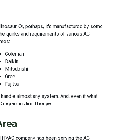
dinosaur. Or, perhaps, it's manufactured by some
 the quirks and requirements of various AC
ames:
Coleman
Daikin
Mitsubishi
Gree
Fujitsu
 to handle almost any system. And, even if what
C repair in Jim Thorpe
.
Area
cal HVAC company has been serving the AC