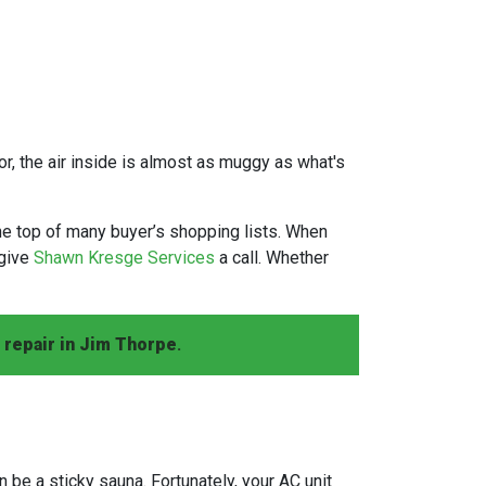
or, the air inside is almost as muggy as what's
he top of many buyer’s shopping lists. When
 give
Shawn Kresge Services
a call. Whether
 repair in Jim Thorpe
.
n be a sticky sauna. Fortunately, your AC unit