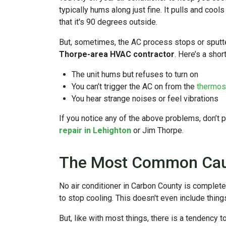
typically hums along just fine. It pulls and cool
that it's 90 degrees outside.
But, sometimes, the AC process stops or sputter
Thorpe-area HVAC contractor
. Here’s a sho
The unit hums but refuses to turn on
You can’t trigger the AC on from the
thermos
You hear strange noises or feel vibrations
If you notice any of the above problems, don’t 
repair in Lehighton
or Jim Thorpe.
The Most Common Caus
No air conditioner in Carbon County is complete
to stop cooling. This doesn't even include thing
But, like with most things, there is a tendency 