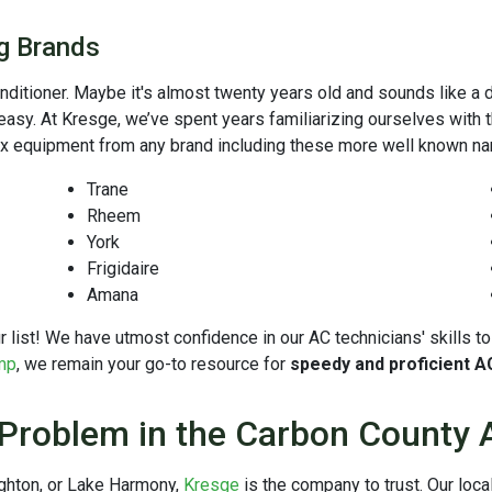
ng Brands
onditioner. Maybe it's almost twenty years old and sounds like a 
 easy. At Kresge, we’ve spent years familiarizing ourselves with
ix equipment from any brand including these more well known n
Trane
Rheem
York
Frigidaire
Amana
 our list! We have utmost confidence in our AC technicians' skills
mp
, we remain your go-to resource for
speedy and proficient A
 Problem in the Carbon County 
ighton, or Lake Harmony,
Kresge
is the company to trust. Our lo