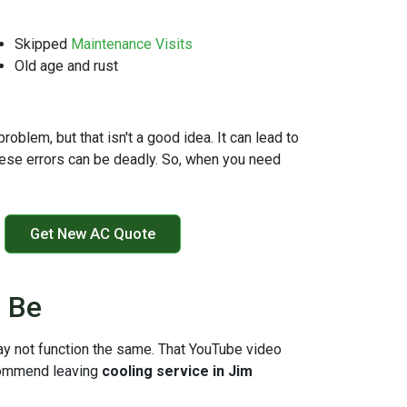
Skipped
Maintenance Visits
Old age and rust
oblem, but that isn't a good idea. It can lead to
hese errors can be deadly. So, when you need
Get New AC Quote
n Be
ay not function the same. That YouTube video
ommend leaving
cooling service in Jim