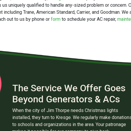
 us uniquely qualified to handle any-sized problem or concern. Ou
t including
Trane,
American Standard, Carrier, and Goodman. We a
ch out to us by phone or
form
to schedule your AC repair,
maint
The Service We Offer Goes
Beyond Generators & ACs
When the city of Jim Thorpe needs Christmas lights
installed, they turn to Kresge. We regularly make donation
to schools and organizations in the area. Your patronage