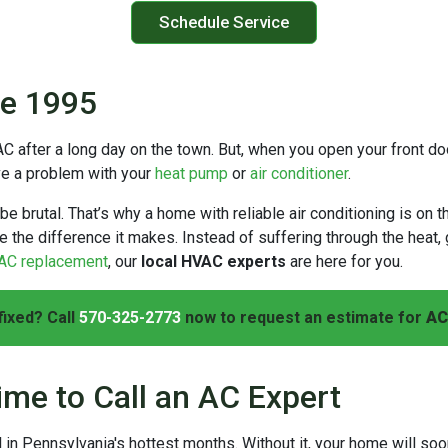
Schedule Service
ce 1995
AC after a long day on the town. But, when you open your front do
ave a problem with your
heat pump
or
air conditioner
.
brutal. That’s why a home with reliable air conditioning is on t
e the difference it makes. Instead of suffering through the heat,
AC replacement
, our
local HVAC experts
are here for you.
fixed? Call
570-325-2773
now to request an estimate for
AC
ime to Call an AC Expert
l in Pennsylvania's hottest months. Without it, your home will soo