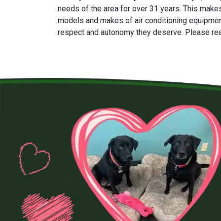
needs of the area for
over 31
years. This makes
models and makes of air conditioning equipmen
respect and autonomy they deserve. Please rea