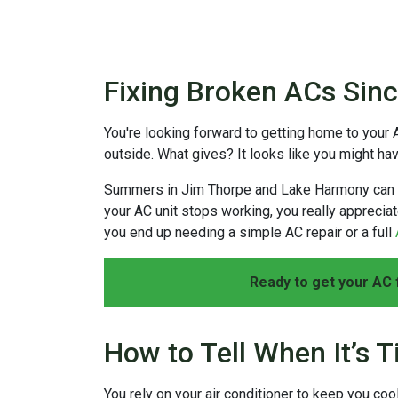
Fixing Broken ACs Sin
You're looking forward to getting home to your 
outside. What gives? It looks like you might h
Summers in Jim Thorpe and Lake Harmony can be 
your AC unit stops working, you really appreciat
you end up needing a simple AC repair or a full
Ready to get your AC 
How to Tell When It’s T
You rely on your air conditioner to keep you coo