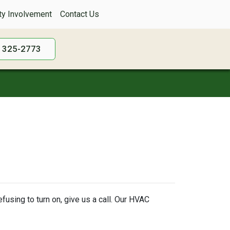
y Involvement
Contact Us
) 325-2773
using to turn on, give us a call. Our HVAC