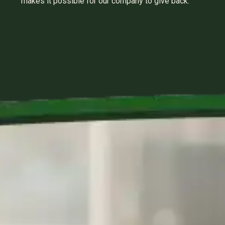
makes it possible for our company to give back.