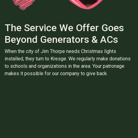
The Service We Offer Goes
Beyond Generators & ACs
When the city of Jim Thorpe needs Christmas lights
installed, they turn to Kresge. We regularly make donations
to schools and organizations in the area. Your patronage
makes it possible for our company to give back.