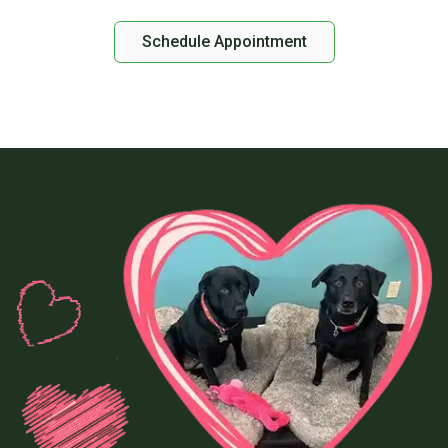
Schedule Appointment