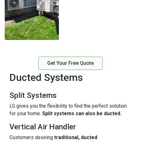
Get Your Free Quote
Ducted Systems
Split Systems
LG gives you the flexibility to find the perfect solution
for your home.
Split systems can also be ducted.
Vertical Air Handler
Customers desiring
traditional, ducted