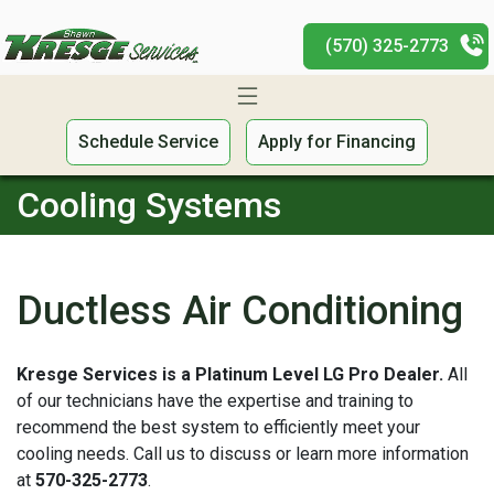
(570) 325-2773
Schedule Service
Apply for Financing
Cooling Systems
Ductless Air Conditioning
Kresge Services is a Platinum Level LG Pro Dealer.
All
of our technicians have the expertise and training to
recommend the best system to efficiently meet your
cooling needs. Call us to discuss or learn more information
at
570-325-2773
.