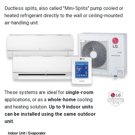
Ductless splits, also called "Mini-Splits" pump cooled or
heated refrigerant directly to the wall or ceiling-mounted
air-handling unit.
These systems are ideal for
single-room
applications, or as a
whole-home
cooling
and heating solution.
Up to 9 indoor units
can be installed using the same outdoor
unit.