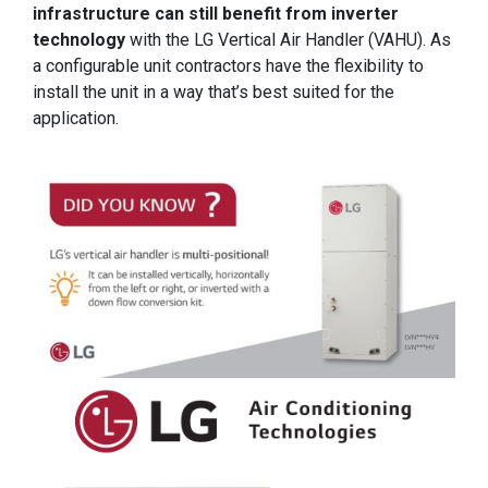
infrastructure can still benefit from inverter
technology
with the LG Vertical Air Handler (VAHU). As
a configurable unit contractors have the flexibility to
install the unit in a way that’s best suited for the
application.