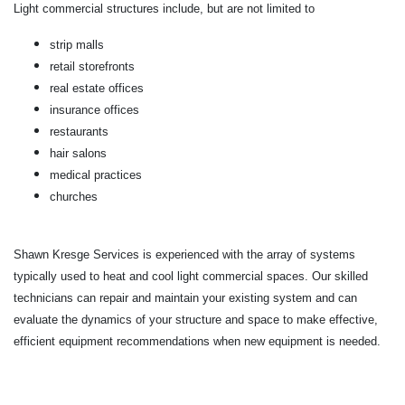
Light commercial structures include, but are not limited to
strip malls
retail storefronts
real estate offices
insurance offices
restaurants
hair salons
medical practices
churches
Shawn Kresge Services is experienced with the array of systems
typically used to heat and cool light commercial spaces. Our skilled
technicians can repair and maintain your existing system and can
evaluate the dynamics of your structure and space to make effective,
efficient equipment recommendations when new equipment is needed.