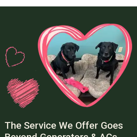
The Service We Offer Goes
Beyond Generators & ACs