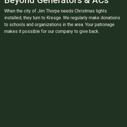
When the city of Jim Thorpe needs Christmas lights
installed, they turn to Kresge. We regularly make donations
to schools and organizations in the area. Your patronage
makes it possible for our company to give back.