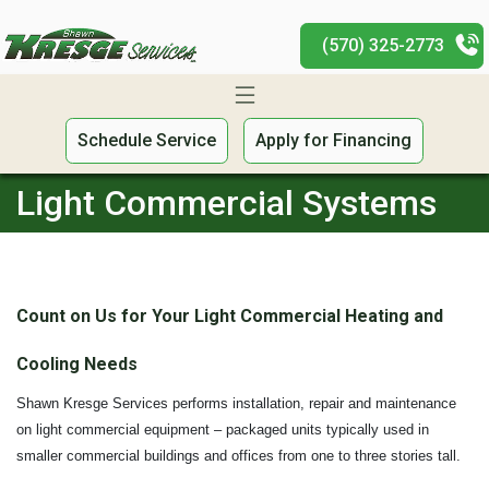
(570) 325-2773
Schedule Service
Apply for Financing
Light Commercial Systems
Count on Us for Your Light Commercial Heating and
Cooling Needs
Shawn Kresge Services performs installation, repair and maintenance
on light commercial equipment – packaged units typically used in
smaller commercial buildings and offices from one to three stories tall.