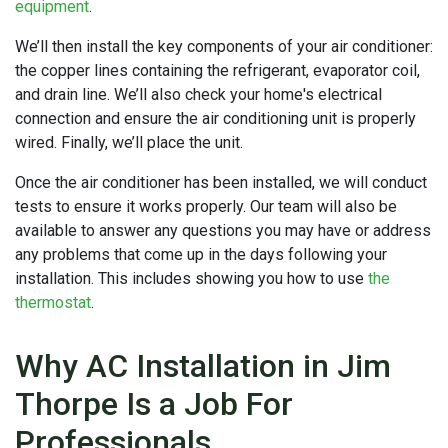
equipment
.
We’ll then install the key components of your air conditioner:
the copper lines containing the refrigerant, evaporator coil,
and drain line. We’ll also check your home's electrical
connection and ensure the air conditioning unit is properly
wired. Finally, we’ll place the unit.
Once the air conditioner has been installed, we will conduct
tests to ensure it works properly. Our team will also be
available to answer any questions you may have or address
any problems that come up in the days following your
installation. This includes showing you how to use
the
thermostat
.
Why AC Installation in Jim
Thorpe Is a Job For
Professionals