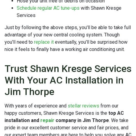
Hose your unit free of debris on occasion
Schedule regular AC tune-ups
with Shawn Kresge
Services
Just by following the above steps, you'll be able to take full
advantage of your new central cooling system. Though
you'll need to
replace it
eventually, you'll be surprised how
nice it feels to finally have a working air conditioning unit.
Trust Shawn Kresge Services
With Your AC Installation in
Jim Thorpe
With years of experience and
stellar reviews
from our
happy customers, Shawn Kresge Services is the
top AC
installation and
repair
company in Jim Thorpe
. We take
pride in our excellent customer service and fair prices, and
our expert team members are here to help you solve any AC