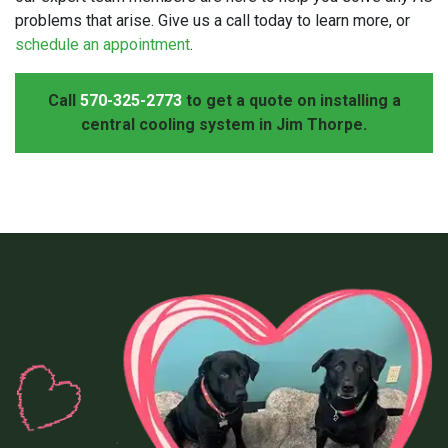
problems that arise. Give us a call today to learn more, or
schedule an appointment
.
Call
570-325-2773
to get a quote on installing a
central cooling system in Jim Thorpe.