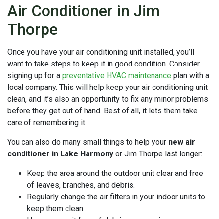
Air Conditioner in Jim
Thorpe
Once you have your air conditioning unit installed, you’ll
want to take steps to keep it in good condition. Consider
signing up for a
preventative HVAC maintenance
plan with a
local company. This will help keep your air conditioning unit
clean, and it’s also an opportunity to fix any minor problems
before they get out of hand. Best of all, it lets them take
care of remembering it.
You can also do many small things to help your
new air
conditioner in Lake Harmony
or Jim Thorpe last longer:
Keep the area around the outdoor unit clear and free
of leaves, branches, and debris.
Regularly change the air filters in your indoor units to
keep them clean.