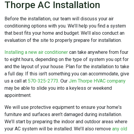
Thorpe AC Installation
Before the installation, our team will discuss your air
conditioning options with you. We’ll help you find a system
that best fits your home and budget. We’ll also conduct an
evaluation of the site to properly prepare for installation.
Installing a new air conditioner
can take anywhere from four
to eight hours, depending on the type of system you opt for
and the layout of your house. Plan for the installation to take
a full day. If this isn't something you can accommodate, give
us a call at
570-325-2773
. Our
Jim Thorpe HVAC company
may be able to slide you into a keyless or weekend
appointment.
We will use protective equipment to ensure your home's
furniture and surfaces aren’t damaged during installation.
We’ll start by preparing the indoor and outdoor areas where
your AC system will be installed. We’ll also remove
any old