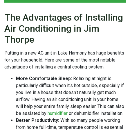
The Advantages of Installing
Air Conditioning in Jim
Thorpe
Putting in a
new AC unit in Lake Harmony has huge benefits
for your household. Here are some of the most notable
advantages of installing a central cooling system:
More Comfortable Sleep:
Relaxing at night is
particularly difficult when it’s hot outside, especially if
you live in a house that doesn’t naturally get much
airflow. Having an air conditioning unit in your home
will help your entire family sleep easier. This can also
be assisted by
humidifier
or
dehumidifier
installation.
Better Productivity:
With so many people working
from home full-time, temperature control is essential