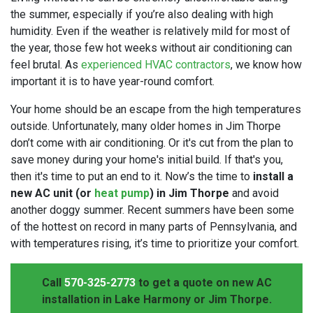
the summer, especially if you’re also dealing with high
humidity. Even if the weather is relatively mild for most of
the year, those few hot weeks without air conditioning can
feel brutal. As
experienced HVAC contractors
, we know how
important it is to have year-round comfort.
Your home should be an escape from the high temperatures
outside. Unfortunately, many older homes in Jim Thorpe
don’t come with air conditioning. Or it's cut from the plan to
save money during your home's initial build. If that's you,
then it's time to put an end to it. Now’s the time to
install a
new AC unit (or
heat pump
) in Jim Thorpe
and avoid
another doggy summer. Recent summers have been some
of the hottest on record in many parts of Pennsylvania, and
with temperatures rising, it’s time to prioritize your comfort.
Call
570-325-2773
to get a quote on new AC
installation in Lake Harmony or Jim Thorpe.