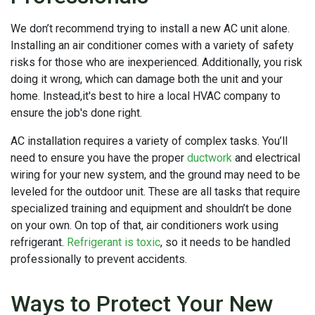
We don’t recommend trying to install a new AC unit alone.
Installing an air conditioner comes with a variety of safety
risks for those who are inexperienced. Additionally, you risk
doing it wrong, which can damage both the unit and your
home. Instead,it's best to hire a local HVAC company to
ensure the job's done right.
AC installation requires a variety of complex tasks. You’ll
need to ensure you have the proper
ductwork
and electrical
wiring for your new system, and the ground may need to be
leveled for the outdoor unit. These are all tasks that require
specialized training and equipment and shouldn’t be done
on your own. On top of that, air conditioners work using
refrigerant.
Refrigerant is toxic
, so it needs to be handled
professionally to prevent accidents.
Ways to Protect Your New