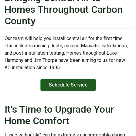
Homes Throughout Carbon
County
Our team will help you install central air for the first time.
This includes running ducts, running Manual-J calculations,
and post-installation testing. Homes throughout Lake
Harmony and Jim Thorpe have been turning to us for new
AC installation since 1995.
Schedule Service
It’s Time to Upgrade Your
Home Comfort
Living without AC can be extremely uncomfortable during