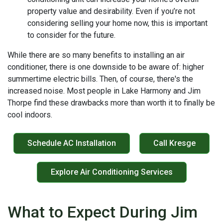
property value and desirability. Even if you’re not
considering selling your home now, this is important
to consider for the future.
While there are so many benefits to installing an air
conditioner, there is one downside to be aware of: higher
summertime electric bills. Then, of course, there's the
increased noise. Most people in Lake Harmony and Jim
Thorpe find these drawbacks more than worth it to finally be
cool indoors.
Schedule AC Installation
Call Kresge
Explore Air Conditioning Services
What to Expect During Jim