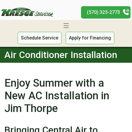
(570) 325-2773
Schedule Service
Apply for Financing
Air Conditioner Installation
Enjoy Summer with a
New AC Installation in
Jim Thorpe
Bringing Central Air to