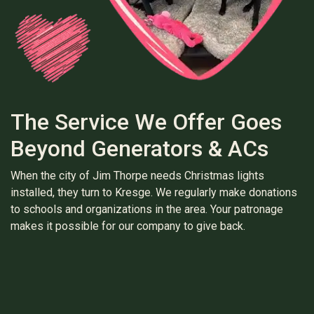
The Service We Offer Goes
Beyond Generators & ACs
When the city of Jim Thorpe needs Christmas lights
installed, they turn to Kresge. We regularly make donations
to schools and organizations in the area. Your patronage
makes it possible for our company to give back.