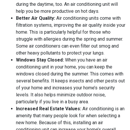
during the daytime, too. An air conditioning unit will
help you be more productive on hot days.
Better Air Quality:
Air conditioning units come with
filtration systems, improving the air quality inside your
home. This is particularly helpful for those who
struggle with allergies during the spring and summer.
Some air conditioners can even filter out smog and
other heavy pollutants to protect your lungs.
Windows Stay Closed:
When you have an air
conditioning unit in your home, you can keep the
windows closed during the summer. This comes with
several benefits. It keeps insects and other pests out
of your home and increases your home’s security
levels. It also helps minimize outdoor noise,
particularly if you live in a busy area.
Increased Real Estate Values:
Air conditioning is an
amenity that many people look for when selecting a
new home. Because of this, installing an air
conditioning unit can increase your home’s overall