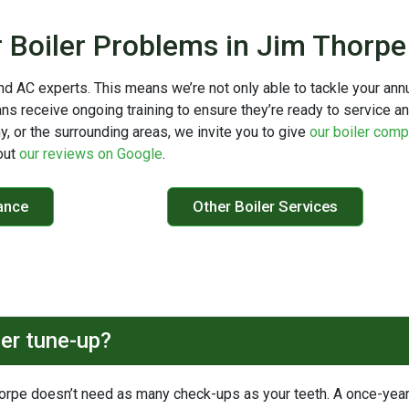
r Boiler Problems in Jim Thorp
nd AC experts. This means we’re not only able to tackle your ann
ans receive ongoing training to ensure they’re ready to service a
ny, or the surrounding areas, we invite you to give
our boiler com
out
our reviews on Google
.
ance
Other Boiler Services
ler tune-up?
horpe doesn’t need as many check-ups as your teeth. A once-year