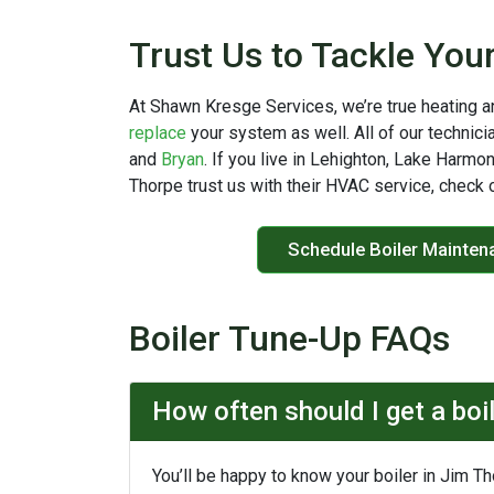
Trust Us to Tackle You
At Shawn Kresge Services, we’re true heating a
replace
your system as well. All of our technici
and
Bryan
. If you live in Lehighton, Lake Harmo
Thorpe trust us with their HVAC service, check 
Schedule Boiler Mainten
Boiler Tune-Up FAQs
How often should I get a boi
You’ll be happy to know your boiler in Jim T