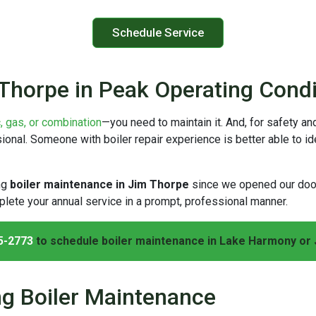
Schedule Service
 Thorpe in Peak Operating Condi
c, gas, or combination
—you need to maintain it. And, for safety and
nal. Someone with boiler repair experience is better able to iden
ng
boiler maintenance in Jim Thorpe
since we opened our do
lete your annual service in a prompt, professional manner.
5-2773
to schedule boiler maintenance in Lake Harmony or 
ng Boiler Maintenance