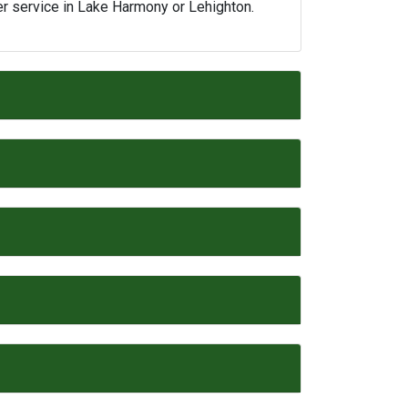
er service in Lake Harmony or Lehighton.