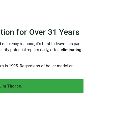
tion for Over 31 Years
 efficiency reasons, it’s best to leave this part
tify potential repairs early, often
eliminating
ors
in 1995
. Regardless of boiler model or
Jim Thorpe.