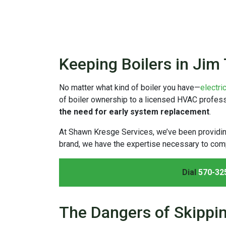
Keeping Boilers in Jim
No matter what kind of boiler you have—
electri
of boiler ownership to a licensed HVAC professio
the need for early system replacement
.
At Shawn Kresge Services, we’ve been providi
brand, we have the expertise necessary to comp
Dial
570-32
The Dangers of Skippi