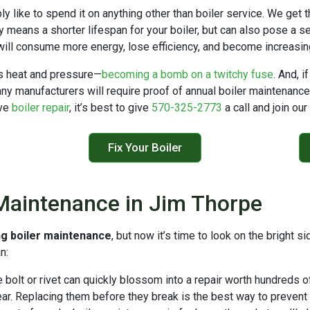
bly like to spend it on anything other than boiler service. We get 
ly means a shorter lifespan for your boiler, but can also pose a 
will consume more energy, lose efficiency, and become increasingly
ss heat and pressure—
becoming a bomb on a twitchy fuse
. And, i
y manufacturers will require proof of annual boiler maintenance be
ive
boiler repair
, it’s best to give
570-325-2773
a call and join ou
Fix Your Boiler
 Maintenance in Jim Thorpe
ng boiler maintenance
, but now it’s time to look on the bright 
n:
bolt or rivet can quickly blossom into a repair worth hundreds of
. Replacing them before they break is the best way to prevent a