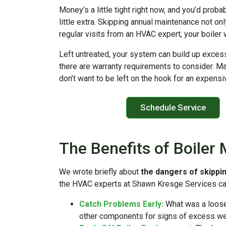
Money’s a little tight right now, and you’d proba
little extra. Skipping annual maintenance not on
regular visits from an HVAC expert, your boiler 
Left untreated, your system can build up exce
there are warranty requirements to consider. Man
don’t want to be left on the hook for an expens
Schedule Service
The Benefits of Boiler
We wrote briefly about
the dangers of skippi
the HVAC experts at Shawn Kresge Services ca
Catch Problems Early:
What was a loose 
other components for signs of excess wear