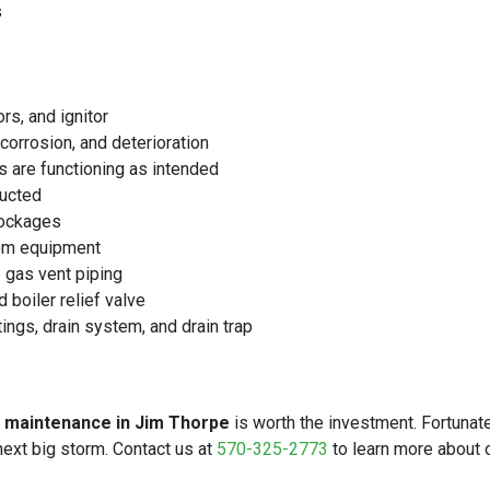
s
rs, and ignitor
corrosion, and deterioration
s are functioning as intended
ructed
lockages
rom equipment
e gas vent piping
 boiler relief valve
tings, drain system, and drain trap
r maintenance in Jim Thorpe
is worth the investment. Fortunate
ext big storm. Contact us at
570-325-2773
to learn more about 