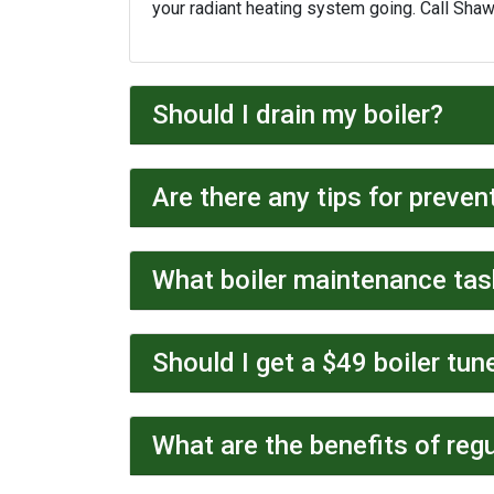
your radiant heating system going. Call Sha
Should I drain my boiler?
Are there any tips for preven
What boiler maintenance tas
Should I get a $49 boiler tun
What are the benefits of regu