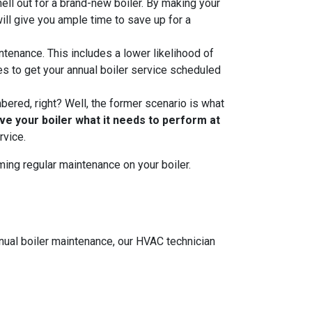
hell out for a brand-new boiler. By making your
ill give you ample time to save up for a
ntenance. This includes a lower likelihood of
 to get your annual boiler service scheduled
mbered, right? Well, the former scenario is what
ive your boiler what it needs to perform at
rvice.
ming regular maintenance on your boiler.
nnual boiler maintenance, our HVAC technician