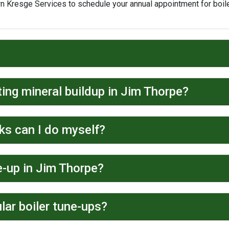
wn Kresge Services to schedule your annual appointment for boil
ting mineral buildup in Jim Thorpe?
ks can I do myself?
e-up in Jim Thorpe?
lar boiler tune-ups?