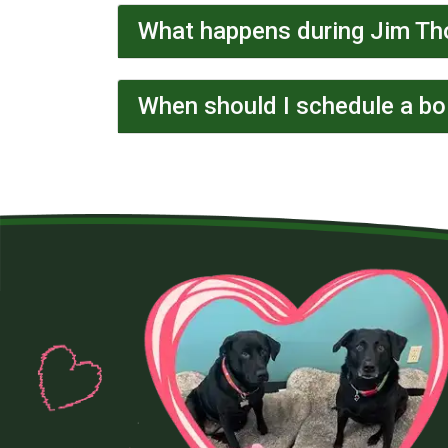
What happens during Jim Th
When should I schedule a boi