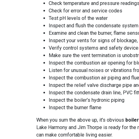
Check temperature and pressure reading
Check for error and service codes
Test pH levels of the water
Inspect and flush the condensate system
Examine and clean the burner, flame senso
Inspect your vents for signs of blockage, 
Verify control systems and safety device
Make sure the vent termination is unobst
Inspect the combustion air opening for b
Listen for unusual noises or vibrations f
Inspect the combustion air piping and flu
Inspect the relief valve discharge pipe and
Inspect the condensate drain line, PVC fit
Inspect the boiler’s hydronic piping
Inspect the burner flame
When you sum the above up, it's obvious
boile
Lake Harmony and Jim Thorpe is ready for the n
can make comfortable living easier.