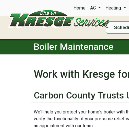
Home
AC
Heating
Schedu
Boiler Maintenance
Work with Kresge fo
Carbon County Trusts U
We'll help you protect your home's boiler with 
verify the functionality of your pressure relief
an appointment with our team.