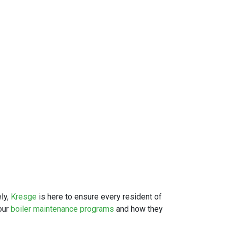
ly,
Kresge
is here to ensure every resident of
our
boiler maintenance programs
and how they