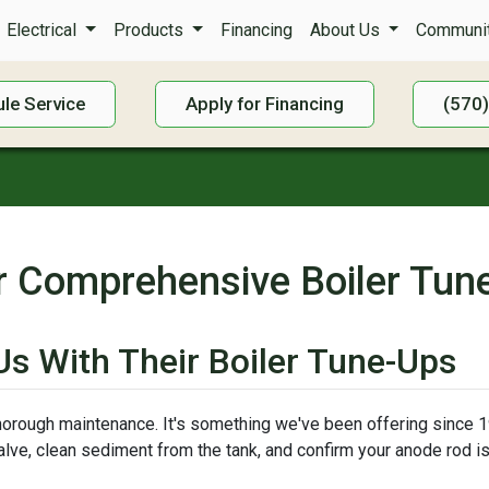
Electrical
Products
Financing
About Us
Communit
le Service
Apply for Financing
(570
r Comprehensive Boiler Tun
s With Their Boiler Tune-Ups
thorough maintenance. It's something we've been offering since 19
 valve, clean sediment from the tank, and confirm your anode rod 