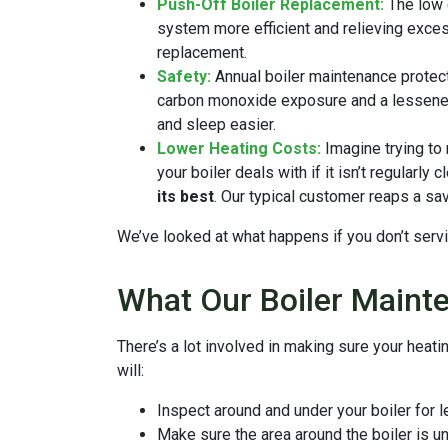
Push-Off Boiler Replacement:
The low 
system more efficient and relieving excess
replacement.
Safety:
Annual boiler maintenance protect
carbon monoxide exposure and a lessened
and sleep easier.
Lower Heating Costs:
Imagine trying to 
your boiler deals with if it isn’t regularl
its best
. Our typical customer reaps a sa
We’ve looked at what happens if you don’t servi
What Our Boiler Maint
There’s a lot involved in making sure your heat
will:
Inspect around and under your boiler for 
Make sure the area around the boiler is u