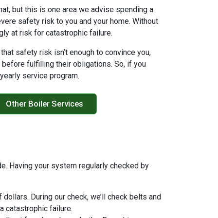
that, but this is one area we advise spending a
severe safety risk to you and your home. Without
 at risk for catastrophic failure.
f that safety risk isn’t enough to convince you,
fore fulfilling their obligations. So, if you
r yearly service program.
Other Boiler Services
side. Having your system regularly checked by
 dollars. During our check, we’ll check belts and
 catastrophic failure.