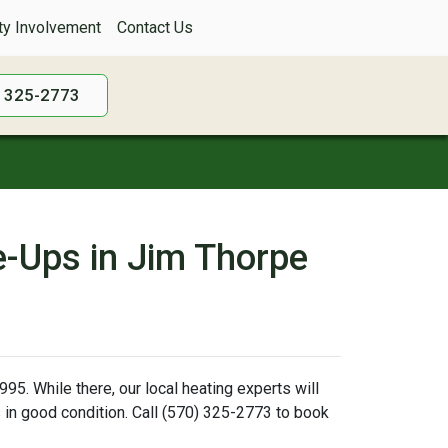
y Involvement
Contact Us
) 325-2773
e-Ups in Jim Thorpe
95. While there, our local heating experts will
is in good condition. Call (570) 325-2773 to book