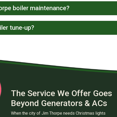
orpe boiler maintenance?
ler tune-up?
The Service We Offer Goes
Beyond Generators & ACs
When the city of Jim Thorpe needs Christmas lights