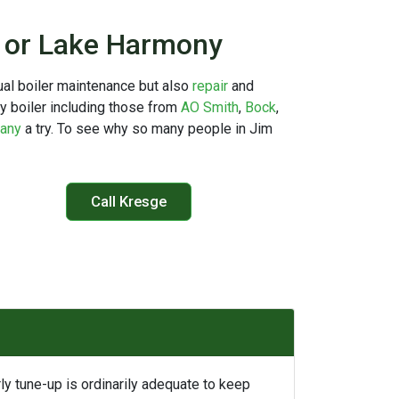
e or Lake Harmony
ual boiler maintenance but also
repair
and
ny boiler including those from
AO Smith
,
Bock
,
pany
a try. To see why so many people in Jim
Call Kresge
ly tune-up is ordinarily adequate to keep