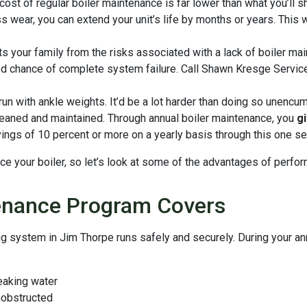
cost of regular boiler maintenance is far lower than what you’ll s
 wear, you can extend your unit’s life by months or years. This w
s your family from the risks associated with a lack of boiler mai
 chance of complete system failure. Call Shawn Kresge Services
run with ankle weights. It’d be a lot harder than doing so unencu
y cleaned and maintained. Through annual boiler maintenance, you
g
vings of 10 percent or more on a yearly basis through this one se
ce your boiler, so let’s look at some of the advantages of perfor
enance Program Covers
ing system in Jim Thorpe runs safely and securely. During your a
leaking water
nobstructed