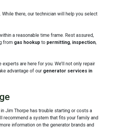
hile there, our technician will help you select
within a reasonable time frame. Rest assured,
ng from
gas hookup
to
permitting
,
inspection
,
experts are here for you. We’ll not only repair
ake advantage of our
generator services in
sge
in Jim Thorpe has trouble starting or costs a
ill recommend a system that fits your family and
r more information on the generator brands and