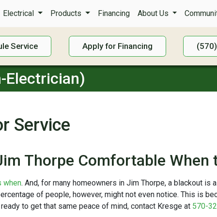
Electrical
Products
Financing
About Us
Communit
le Service
Apply for Financing
(570
-Electrician)
r Service
Jim Thorpe Comfortable When t
’s when
. And, for many homeowners in Jim Thorpe, a blackout is a
percentage of people, however, might not even notice. This is b
re ready to get that same peace of mind, contact Kresge at
570-32