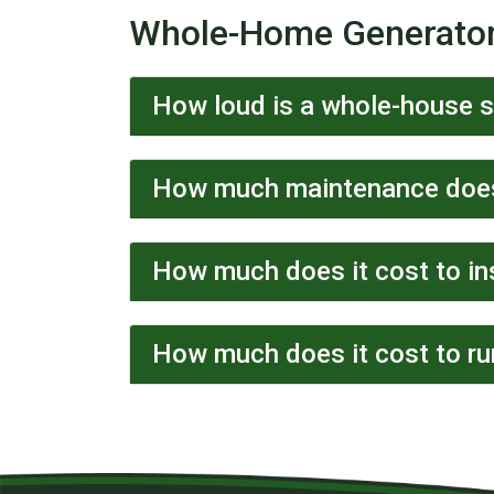
Whole-Home Generato
How loud is a whole-house 
How much maintenance does
How much does it cost to in
How much does it cost to ru