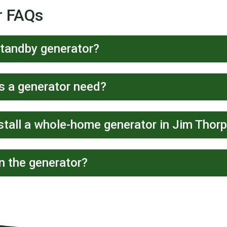
r FAQs
standby generator?
 a generator need?
stall a whole-home generator in Jim Thor
n the generator?