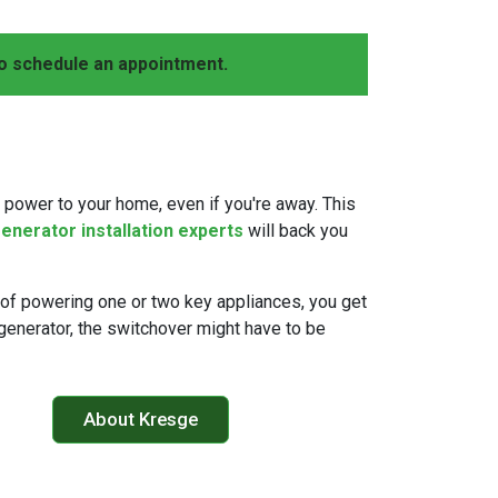
o schedule an appointment.
 power to your home, even if you're away. This
enerator installation experts
will back you
of powering one or two key appliances, you get
r generator, the switchover might have to be
About Kresge