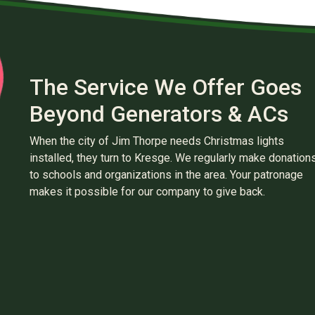
The Service We Offer Goes
Beyond Generators & ACs
When the city of Jim Thorpe needs Christmas lights
installed, they turn to Kresge. We regularly make donation
to schools and organizations in the area. Your patronage
makes it possible for our company to give back.