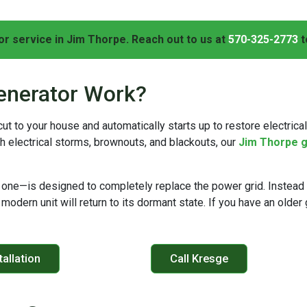
r service in Jim Thorpe. Reach out to us at
570-325-2773
t
enerator Work?
 to your house and automatically starts up to restore electrical
h electrical storms, brownouts, and blackouts, our
Jim Thorpe g
one—is designed to completely replace the power grid. Instead 
 modern unit will return to its dormant state. If you have an olde
allation
Call Kresge