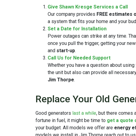
Give Shawn Kresge Services a Call
Our company provides
FREE estimates o
a system that fits your home and your bud
Set a Date for Installation
Power outages can strike at any time. Th
once you pull the trigger, getting your ne
and
start-up
.
Call Us for Needed Support
Whether you have a question about using yo
the unit but also can provide all necessar
Jim Thorpe
.
Replace Your Old Gene
Good generators
last a while
, but there comes a
fortune in fuel, it might be time to
get a quote
your budget. All models we offer are
energy ef
models we install in Jim Thorpe reach out to us