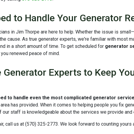
ed to Handle Your Generator Re
nicians in Jim Thorpe are here to help. Whether the issue is smal
 the cause. As true generator experts, we're familiar with most m
und in a short amount of time. To get scheduled for
generator se
g you renewed peace of mind.
Generator Experts to Keep Your
ped to handle even the most complicated generator servic
s area has provided. When it comes to helping people you fix gene
 our staff is knowledgeable about the services we provide and 
ir, call us at (570) 325-2773. We look forward to counting your