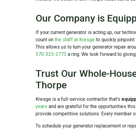
Our Company is Equipp
If your current generator is acting up, our tech
count on
the staff at Kresge
to quickly pinpoint
This allows us to turn your generator repair aro
570-325-2773
a ring. We look forward to givin
Trust Our Whole-House 
Thorpe
Kresge is a full-service contractor that’s
equip
years
and are grateful for the opportunities thi
provide competitive solutions. Every member of
To schedule your generator replacement or repa