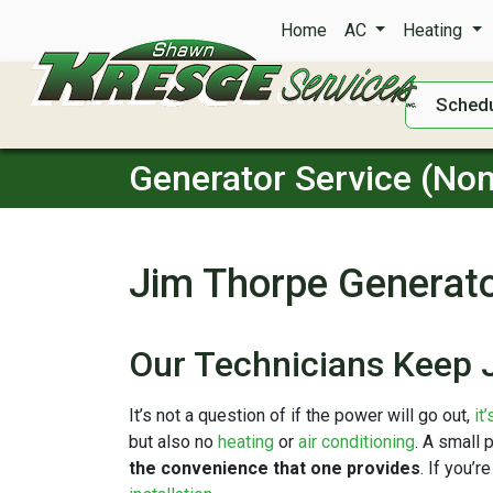
Home
AC
Heating
Schedu
Generator Service (Non
Jim Thorpe Generato
Our Technicians Keep 
It’s not a question of if the power will go out,
it
but also no
heating
or
air conditioning
. A small 
the convenience that one provides
. If you’