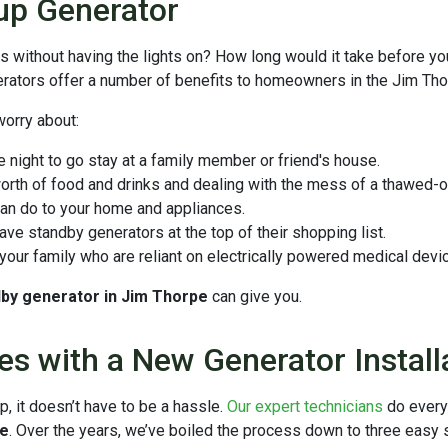
up Generator
ays without having the lights on? How long would it take before 
ators offer a number of benefits to homeowners in the Jim Tho
worry about:
e night to go stay at a family member or friend's house.
orth of food and drinks and dealing with the mess of a thawed-o
an do to your home and appliances.
ve standby generators at the top of their shopping list.
our family who are reliant on electrically powered medical dev
ndby generator in Jim Thorpe
can give you.
es with a New Generator Install
p, it doesn’t have to be a hassle.
Our expert technicians
do every
pe
. Over the years, we’ve boiled the process down to three easy 