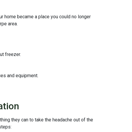
your home became a place you could no longer
rpe area.
ut freezer.
ices and equipment.
ation
thing they can to take the headache out of the
steps: