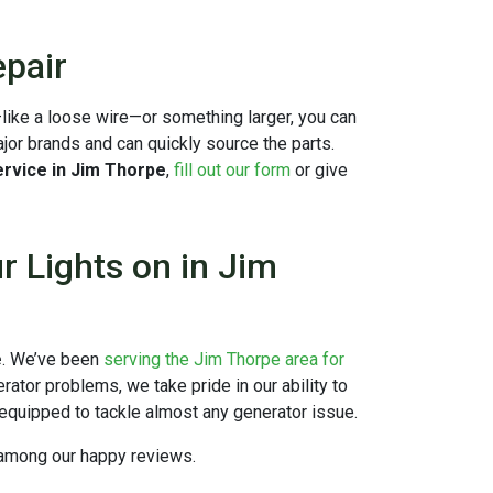
pair
l—like a loose wire—or something larger, you can
ajor brands and can quickly source the parts.
rvice in Jim Thorpe
,
fill out our form
or give
 Lights on in Jim
e
. We’ve been
serving the Jim Thorpe area for
rator problems, we take pride in our ability to
equipped to tackle almost any generator issue.
s among
our happy reviews.