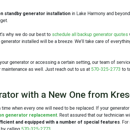
n standby generator installation
in Lake Harmony and beyond. W
get.
at’s why we do our best to
schedule all backup generator quotes
w generator installed will be a breeze. We’ll take care of everythi
ur generator or accessing a certain setting, our team of service 
y maintenance as well. Just reach out to us at
570-325-2773
to t
rator with a New One from Kre
 time when every one will need to be replaced. If your generator 
 on generator replacement
. Rest assured that our technician w
ficient and equipped with a number of special features
. Fo
 by calling
570-325-2773
.