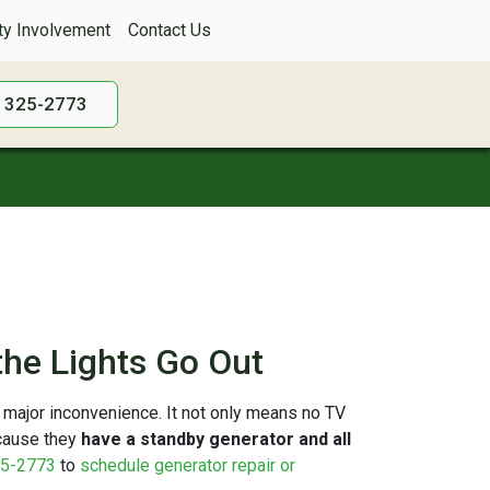
y Involvement
Contact Us
) 325-2773
he Lights Go Out
 major inconvenience. It not only means no TV
ecause they
have a standby generator and all
5-2773
to
schedule generator repair or