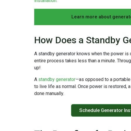
installation
.
Learn more about generato
How Does a Standby G
A standby generator knows when the power is cut
entire process takes less than a minute. Throug
up!
A
standby generator
—as opposed to a portable 
to live life as normal. Once power is restored, a
done manually.
Schedule Generator Inst