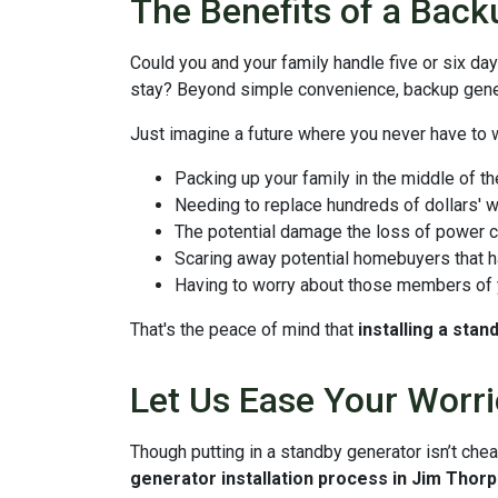
The Benefits of a Back
Could you and your family handle five or six d
stay? Beyond simple convenience, backup gener
Just imagine a future where you never have to 
Packing up your family in the middle of th
Needing to replace hundreds of dollars' w
The potential damage the loss of power c
Scaring away potential homebuyers that ha
Having to worry about those members of y
That's the peace of mind that
installing a sta
Let Us Ease Your Worri
Though putting in a standby generator isn’t chea
generator installation process in Jim Thor