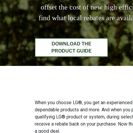
offset the cost of new high effi
find what local rebates are avai
DOWNLOAD THE
PRODUCT GUIDE
When you choose LG®, you get an experienced 
dependable products and more. And when you 
qualifying LG® product or system, during selec
receive a rebate back on your purchase. Now tha
a good deal.