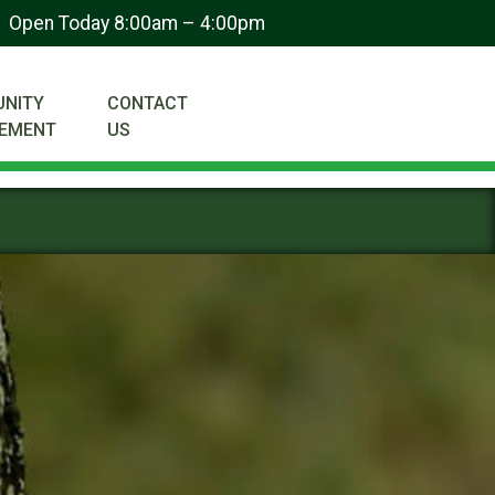
Open Today 8:00am – 4:00pm
NITY
CONTACT
VEMENT
US