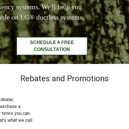
ciency systems. We'll help you
lable on LG® ductless systems.
SCHEDULE A FREE
CONSULTATION
Rebates and Promotions
dealer,
purchase a
t times you can
t's what we call