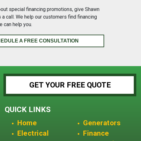
bout special financing promotions, give Shawn
a call. We help our customers find financing
e can help you.
EDULE A FREE CONSULTATION
GET YOUR FREE QUOTE
QUICK LINKS
Home
Generators
Electrical
Finance