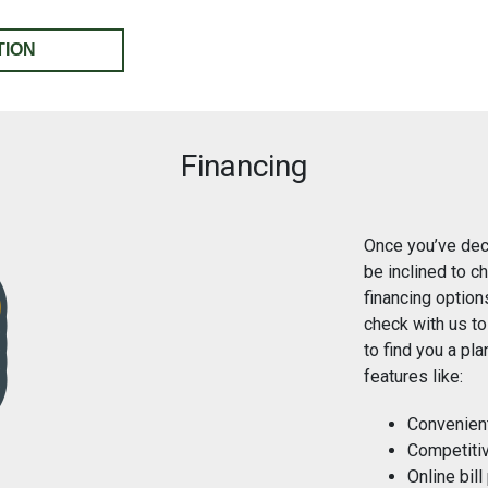
TION
Financing
Once you’ve dec
be inclined to c
financing option
check with us to
to find you a pl
features like:
Convenien
Competitiv
Online bill