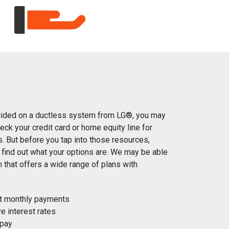
ided on a ductless system from LG®, you may
heck your credit card or home equity line for
s. But before you tap into those resources,
 find out what your options are. We may be able
an that offers a wide range of plans with
t monthly payments
e interest rates
 pay