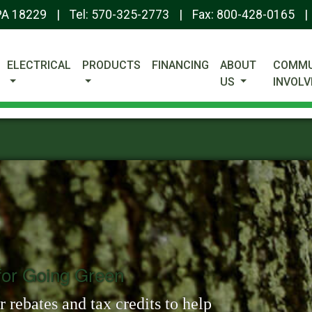
 PA 18229
|
Tel:
570-325-2773
|
Fax: 800-428-0165
|
ELECTRICAL
PRODUCTS
FINANCING
ABOUT
COMMU
US
INVOL
or Going Green
 rebates and tax credits to help