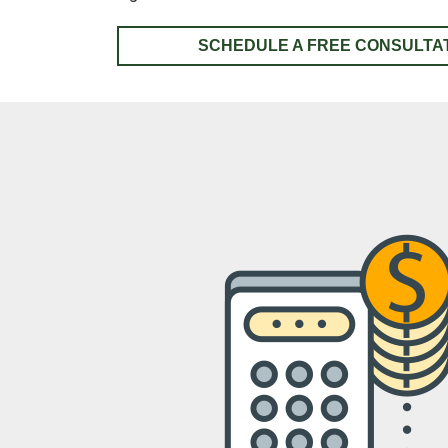
SCHEDULE A FREE CONSULTA