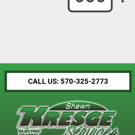
CALL US: 570-325-2773