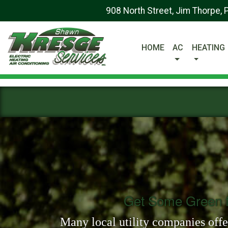
908 North Street, Jim Thorpe,
HOME
AC
HEATING
Get Some Green f
Many local utility companies offer