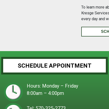
To learn more a
Kresge Services 
every day and w
SCH
SCHEDULE APPOINTMENT
Hours: Monday – Friday
8:00am – 4:00pm
Tel:
570-325-2773