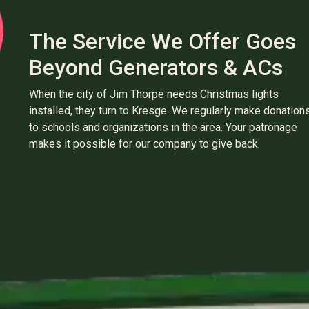
The Service We Offer Goes
Beyond Generators & ACs
When the city of Jim Thorpe needs Christmas lights
installed, they turn to Kresge. We regularly make donation
to schools and organizations in the area. Your patronage
makes it possible for our company to give back.