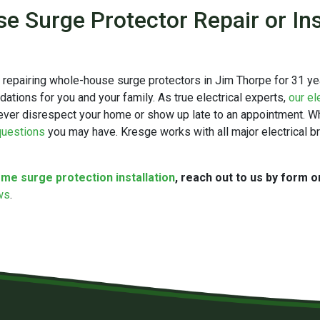
 Surge Protector Repair or Ins
d repairing whole-house surge protectors in Jim Thorpe for 31 y
ions for you and your family. As true electrical experts,
our el
ever disrespect your home or show up late to an appointment. Whil
 questions
you may have. Kresge works with all major electrical 
me surge protection installation
, reach out to us by form o
ews
.