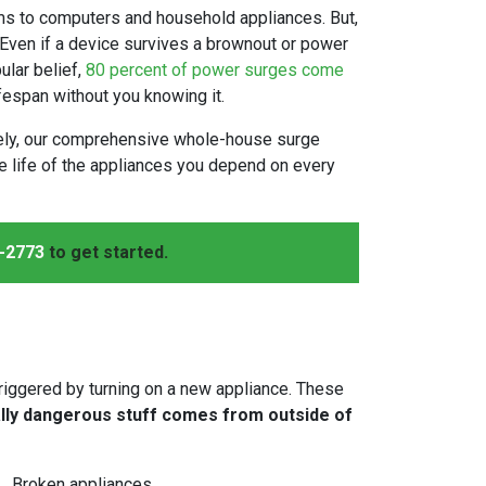
ms to computers and household appliances. But,
 Even if a device survives a brownout or power
ular belief,
80 percent of power surges come
fespan without you knowing it.
nately, our comprehensive whole-house surge
the life of the appliances you depend on every
-2773
to get started.
triggered by turning on a new appliance. These
ally dangerous stuff comes from outside of
Broken appliances