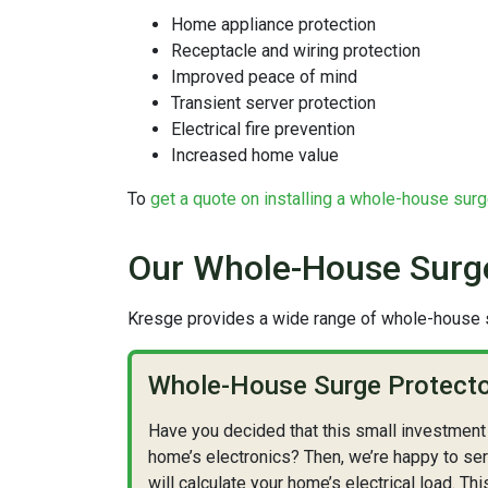
Home appliance protection
Receptacle and wiring protection
Improved peace of mind
Transient server protection
Electrical fire prevention
Increased home value
To
get a quote on installing a whole-house surg
Our Whole-House Surge
Kresge provides a wide range of whole-house s
Whole-House Surge Protector
Have you decided that this small investment 
home’s electronics? Then, we’re happy to ser
will calculate your home’s electrical load. Thi