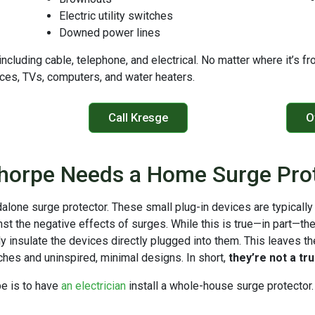
Electric utility switches
Downed power lines
 including cable, telephone, and electrical. No matter where it’s 
ances, TVs, computers, and water heaters.
Call Kresge
O
horpe Needs a Home Surge Pro
dalone surge protector. These small plug-in devices are typically
nst the negative effects of surges. While this is true—in part—th
y insulate the devices directly plugged into them. This leaves th
tches and uninspired, minimal designs. In short,
they’re not a tr
pe is to have
an electrician
install a whole-house surge protector. 