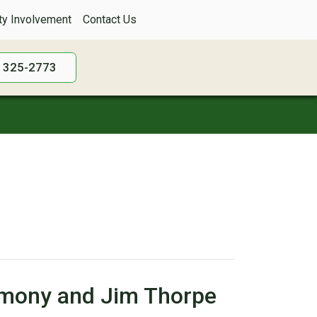
y Involvement
Contact Us
) 325-2773
armony and Jim Thorpe