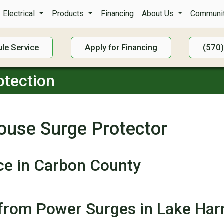
Electrical
Products
Financing
About Us
Communit
le Service
Apply for Financing
(570
tection
ouse Surge Protector
ice in Carbon County
s from Power Surges in Lake H