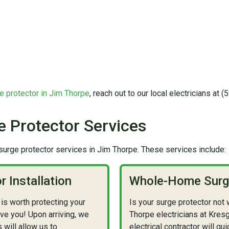
e protector in Jim Thorpe
, reach out to our local electricians at 
 Protector Services
urge protector services in Jim Thorpe. These services include:
 Installation
Whole-Home Surge
is worth protecting your
Is your surge protector not
ve you! Upon arriving, we
Thorpe electricians at Kresg
s will allow us to
electrical contractor will 