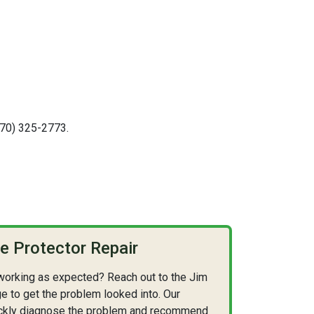
(570) 325-2773.
 Protector Repair
 working as expected? Reach out to the Jim
e to get the problem looked into. Our
quickly diagnose the problem and recommend