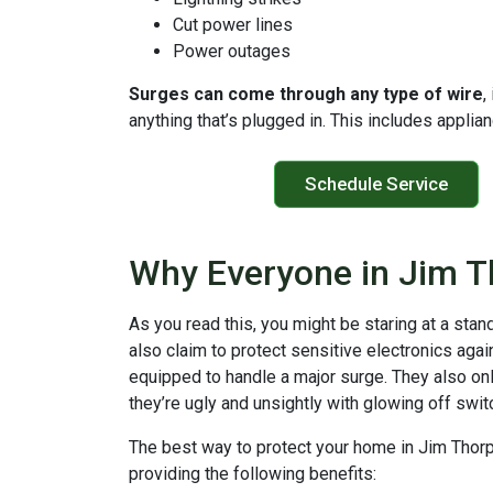
Cut power lines
Power outages
Surges can come through any type of wire
,
anything that’s plugged in. This includes appli
Schedule Service
Why Everyone in Jim T
As you read this, you might be staring at a stan
also claim to protect sensitive electronics agai
equipped to handle a major surge. They also onl
they’re ugly and unsightly with glowing off swi
The best way to protect your home in Jim Thor
providing the following benefits: