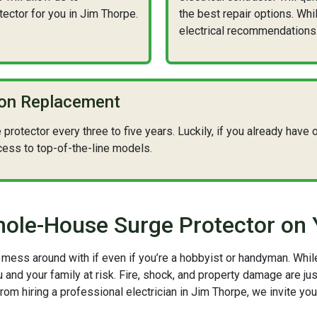
ctor for you in Jim Thorpe.
the best repair options. Whi
electrical recommendations
ion Replacement
otector every three to five years. Luckily, if you already have on
cess to top-of-the-line models.
 Whole-House Surge Protector on
to mess around with if even if you’re a hobbyist or handyman. Whi
and your family at risk. Fire, shock, and property damage are jus
from hiring a professional electrician in Jim Thorpe, we invite yo