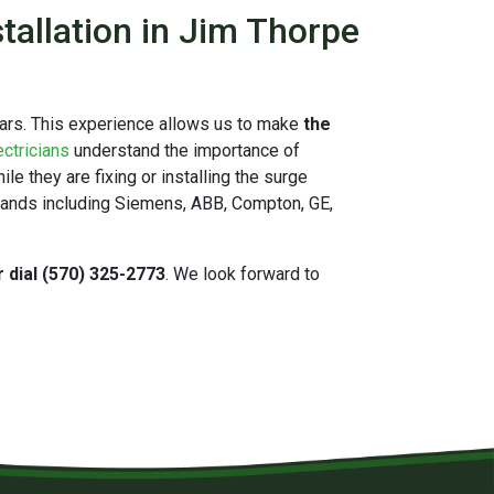
tallation in Jim Thorpe
ears. This experience allows us to make
the
ectricians
understand the importance of
e they are fixing or installing the surge
brands including Siemens, ABB, Compton, GE,
r dial (570) 325-2773
. We look forward to