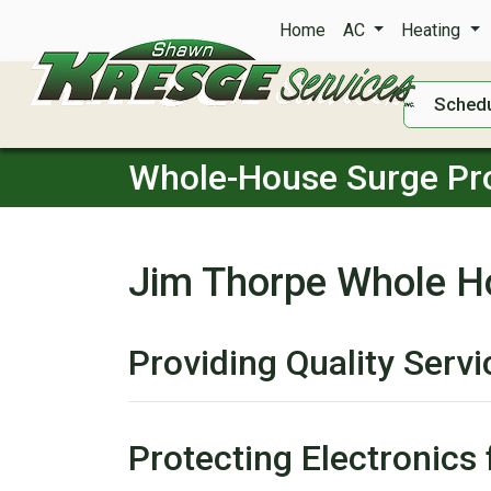
Home
AC
Heating
Schedu
Whole-House Surge Pro
Jim Thorpe Whole H
Providing Quality Serv
Protecting Electronic