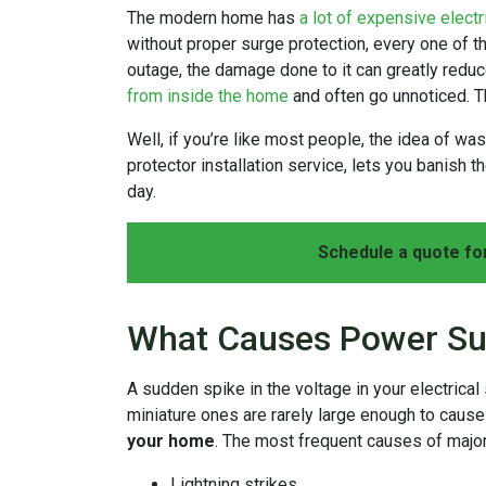
The modern home has
a lot of expensive electr
without proper surge protection, every one of t
outage, the damage done to it can greatly reduce
from inside the home
and often go unnoticed. T
Well, if you’re like most people, the idea of w
protector installation service, lets you banish 
day.
Schedule a quote fo
What Causes Power Su
A sudden spike in the voltage in your electrica
miniature ones are rarely large enough to caus
your home
. The most frequent causes of majo
Lightning strikes