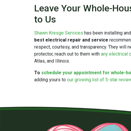
Leave Your Whole-House
to Us
Shawn Kresge Services
has been installing an
best electrical repair and service
recommendat
respect, courtesy, and transparency. They will n
protector, reach out to them with
any electrical
Atlas, and Illinois.
To
schedule your appointment for whole-ho
adding yours to
our growing list of 5-star revi