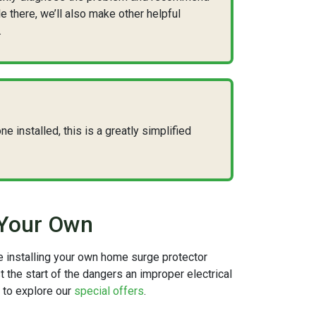
le there, we’ll also make other helpful
.
e installed, this is a greatly simplified
 Your Own
le installing your own home surge protector
t the start of the dangers an improper electrical
u to explore our
special offers
.