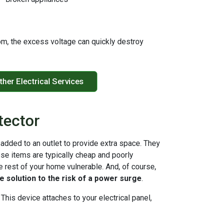
from, the excess voltage can quickly destroy
ther Electrical Services
tector
 added to an outlet to provide extra space. They
ese items are typically cheap and poorly
e rest of your home vulnerable. And, of course,
ue solution to the risk of a power surge
.
This device attaches to your electrical panel,