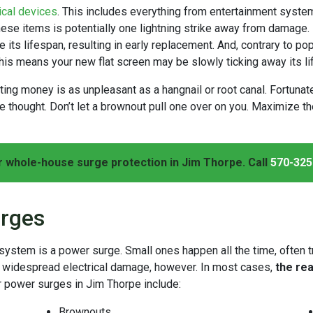
ical devices
. This includes everything from entertainment syste
hese items is potentially one lightning strike away from damage.
 its lifespan, resulting in early replacement. And, contrary to pop
his means your new flat screen may be slowly ticking away its li
asting money is as unpleasant as a hangnail or root canal. Fortu
the thought. Don’t let a brownout pull one over on you. Maximize 
r whole-house surge protection in Jim Thorpe. Call
570-325
rges
l system is a power surge. Small ones happen all the time, often 
e widespread electrical damage, however. In most cases,
the re
r power surges in Jim Thorpe include:
Brownouts