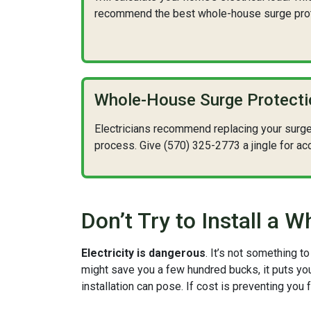
recommend the best whole-house surge prote
Whole-House Surge Protect
Electricians recommend replacing your surge pr
process. Give (570) 325-2773 a jingle for ac
Don’t Try to Install a
Electricity is dangerous
. It’s not something 
might save you a few hundred bucks, it puts you 
installation can pose. If cost is preventing you 