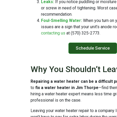
Leaks:
If you notice puddling or moisture
or screw in need of tightening. Worst case
recommendation.
Foul-Smelling Water:
When you turn on y
issues are a sign that your unit’s anode r
contacting us
at (570) 325-2773.
Schedule Service
Why You Shouldn’t Lea
Repairing a water heater can be a difficult 
to
fix a water heater in Jim Thorpe
—find the
hiring a water heater expert means less time g
professional is on the case.
Leaving your water heater repair to a company l
won’t have to pay for extra labor during the wa