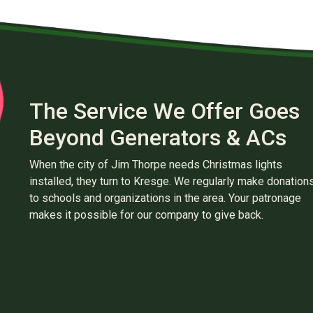
The Service We Offer Goes
Beyond Generators & ACs
When the city of Jim Thorpe needs Christmas lights
installed, they turn to Kresge. We regularly make donation
to schools and organizations in the area. Your patronage
makes it possible for our company to give back.