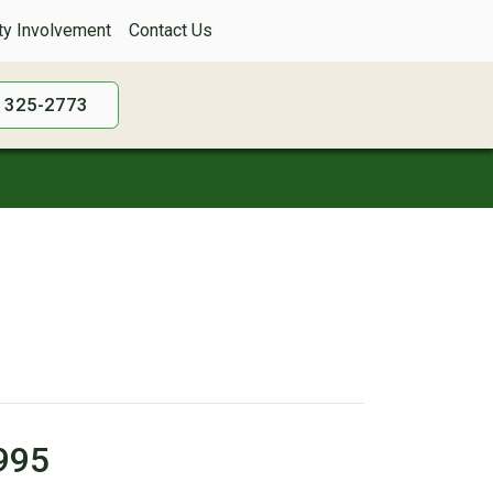
y Involvement
Contact Us
) 325-2773
1995