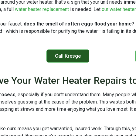
 around your water heater, that’s a sign that your unit needs imme
, a full
water heater replacement
is needed. Let
our water heate
our faucet,
does the smell of rotten eggs flood your home
?
od—which is responsible for purifying the water—is failing in its 
Call Kresge
ve Your Water Heater Repairs t
process
, especially if you don’t understand them. Many people wh
mselves guessing at the cause of the problem. This wastes bot
rasping at straws and more time enjoying what you love most. It 
ike ours means you get warrantied, insured work. Through this, y
rranty period. Because we’re experts, we also approach your unit 