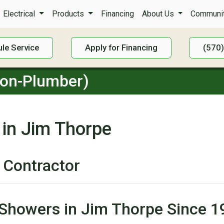
Electrical
Products
Financing
About Us
Communit
le Service
Apply for Financing
(570
Non-Plumber)
 in Jim Thorpe
 Contractor
 Showers in Jim Thorpe Since 