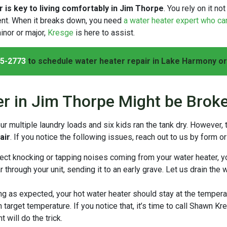
 is key to living comfortably in Jim Thorpe
. You rely on it n
ient. When it breaks down, you need
a water heater expert who ca
inor or major,
Kresge
is here to assist.
5-2773
to schedule water heater repair in Lake Harmony or
er in Jim Thorpe Might be Brok
multiple laundry loads and six kids ran the tank dry. However,
air
. If you notice the following issues, reach out to us by form o
tect knocking or tapping noises coming from your water heater, y
through your unit, sending it to an early grave. Let us drain the 
g as expected, your hot water heater should stay at the tempera
n target temperature. If you notice that, it’s time to call Shawn Kr
will do the trick.