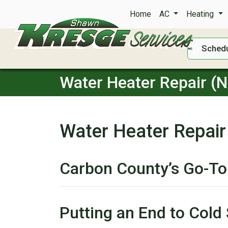
Home
AC
Heating
Schedu
Water Heater Repair (
Water Heater Repair
Carbon County’s Go-To
Putting an End to Cold