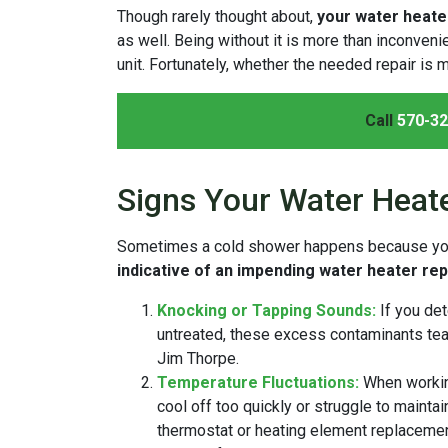
Though rarely thought about,
your water heater
as well. Being without it is more than inconven
unit. Fortunately, whether the needed repair is m
Call
570-32
Signs Your Water Heat
Sometimes a cold shower happens because your 
indicative of an impending water heater rep
Knocking or Tapping Sounds:
If you de
untreated, these excess contaminants tear 
Jim Thorpe.
Temperature Fluctuations:
When workin
cool off too quickly or struggle to maintai
thermostat or heating element replacement 