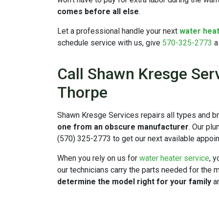
comes before all else
.
Let a professional handle your next
water heat
schedule service with us, give
570-325-2773
a 
Call Shawn Kresge Serv
Thorpe
Shawn Kresge Services repairs all types and br
one from an obscure manufacturer
.
Our plum
(570) 325-2773 to get our next available appoi
When you rely on us for
water heater service
, 
our technicians carry the parts needed for the
determine the model right for your family
an