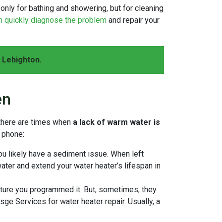
ot only for bathing and showering, but for cleaning
n quickly diagnose the problem
and repair your
 Lehighton.
en
 there are times when
a lack of warm water is
r phone:
ou likely have a sediment issue. When left
water and extend your water heater’s lifespan in
ture you programmed it. But, sometimes, they
esge Services for water heater repair. Usually, a