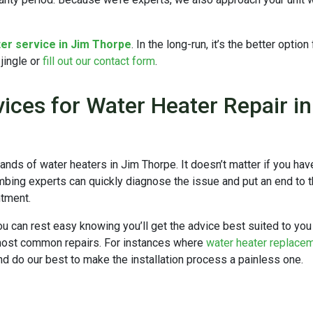
er service in Jim Thorpe
. In the long-run, it’s the better optio
jingle or
fill out our contact form
.
ices for Water Heater Repair i
ands of water heaters in Jim Thorpe.
It doesn’t matter if you ha
bing experts can quickly diagnose the issue and put an end to the
ntment.
you can rest easy knowing you’ll get the advice best suited to you 
 most common repairs. For instances where
water heater replace
d do our best to make the installation process a painless one.