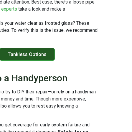
diate attention. Best case, there’s a loose pipe
r experts
take a look and make a
 Is your water clear as frosted glass? These
duties. To verify this is the issue, we recommend
Tankless Options
o a Handyperson
o try to DIY their repair—or rely on a handyman
h money and time. Though more expensive,
also allows you to rest easy knowing a
ou get coverage for early system failure and
with the respect it deserves.
Safety, for us,