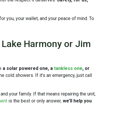
n for you, your wallet, and your peace of mind. To
n Lake Harmony or Jim
ve
a solar powered one, a
tankless one
, or
 cold showers. If it’s an emergency, just call
and your family. If that means repairing the unit,
ment
is the best or only answer,
we’ll help you