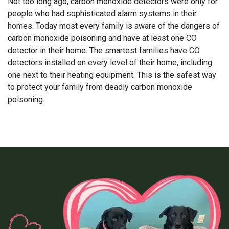
Not too long ago, carbon monoxide detectors were only for
people who had sophisticated alarm systems in their
homes. Today most every family is aware of the dangers of
carbon monoxide poisoning and have at least one CO
detector in their home. The smartest families have CO
detectors installed on every level of their home, including
one next to their heating equipment. This is the safest way
to protect your family from deadly carbon monoxide
poisoning.