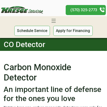
(570) 325-2773
Schedule Service
Apply for Financing
CO Detector
Carbon Monoxide
Detector
An important line of defense
for the ones you love