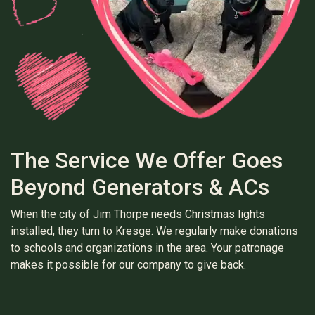
The Service We Offer Goes
Beyond Generators & ACs
When the city of Jim Thorpe needs Christmas lights
installed, they turn to Kresge. We regularly make donations
to schools and organizations in the area. Your patronage
makes it possible for our company to give back.