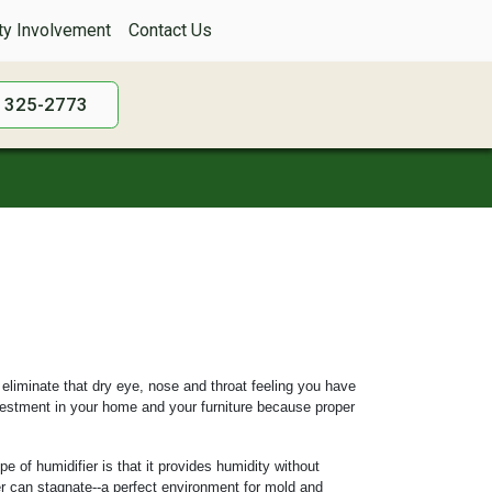
y Involvement
Contact Us
) 325-2773
 eliminate that dry eye, nose and throat feeling you have
nvestment in your home and your furniture because proper
e of humidifier is that it provides humidity without
ter can stagnate--a perfect environment for mold and