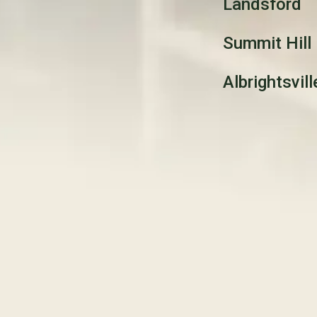
Landsford
Summit Hill
Albrightsvill