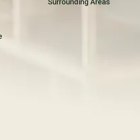
Surrounding Areas
e