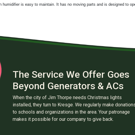
h humidifier is easy to maintain. It has no moving parts and is designed to op
The Service We Offer Goes
Beyond Generators & ACs
When the city of Jim Thorpe needs Christmas lights
installed, they turn to Kresge. We regularly make donation
to schools and organizations in the area. Your patronage
makes it possible for our company to give back.