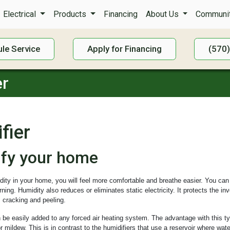
Electrical
Products
Financing
About Us
Communit
le Service
Apply for Financing
(570
er
fier
ify your home
idity in your home, you will feel more comfortable and breathe easier. You can
ing. Humidity also reduces or eliminates static electricity. It protects the i
 cracking and peeling.
 be easily added to any forced air heating system. The advantage with this typ
r mildew. This is in contrast to the humidifiers that use a reservoir where wa