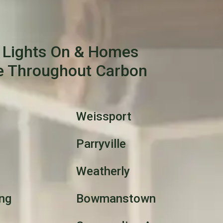
 Lights On & Homes
e Throughout Carbon
Weissport
Parryville
Weatherly
ng
Bowmanstown