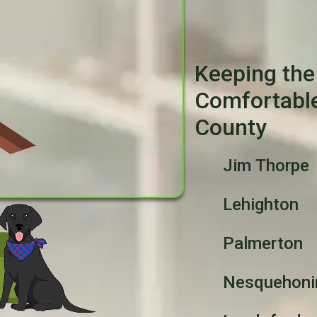
Keeping the
Comfortabl
County
Jim Thorpe
Lehighton
Palmerton
Nesquehoni