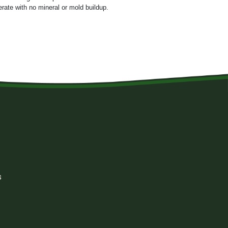
erate with no mineral or mold buildup.
s