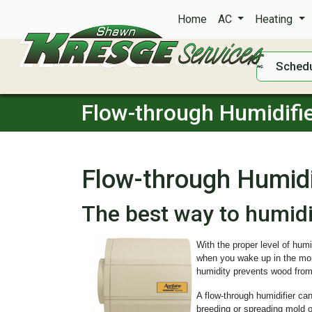
Home
AC
Heating
Schedu
Flow-through Humidifi
Flow-through Humidi
The best way to humid
With the proper level of hum
when you wake up in the morn
humidity prevents wood from
A flow-through humidifier can
breeding or spreading mold o