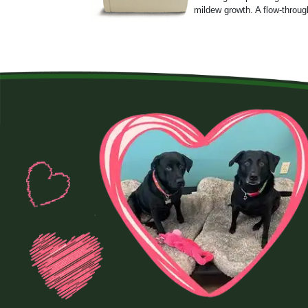
mildew growth. A flow-throug