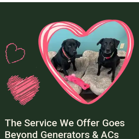
The Service We Offer Goes
Beyond Generators & ACs