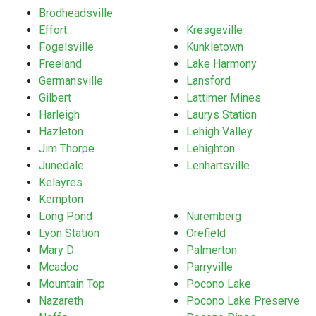
Brodheadsville
Effort
Kresgeville
Fogelsville
Kunkletown
Freeland
Lake Harmony
Germansville
Lansford
Gilbert
Lattimer Mines
Harleigh
Laurys Station
Hazleton
Lehigh Valley
Jim Thorpe
Lehighton
Junedale
Lenhartsville
Kelayres
Kempton
Long Pond
Nuremberg
Lyon Station
Orefield
Mary D
Palmerton
Mcadoo
Parryville
Mountain Top
Pocono Lake
Nazareth
Pocono Lake Preserve