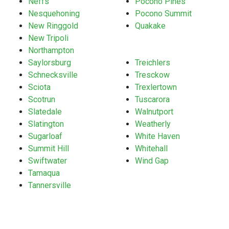
Neffs
Pocono Pines
Nesquehoning
Pocono Summit
New Ringgold
Quakake
New Tripoli
Northampton
Saylorsburg
Treichlers
Schnecksville
Tresckow
Sciota
Trexlertown
Scotrun
Tuscarora
Slatedale
Walnutport
Slatington
Weatherly
Sugarloaf
White Haven
Summit Hill
Whitehall
Swiftwater
Wind Gap
Tamaqua
Tannersville