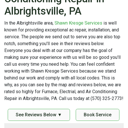
Albrightsville, PA
In the Albrightsville area,
Shawn Kresge Services
is well
known for providing exceptional ac repair, installation, and
service. The people we send out to serve you are also top
notch, something you'll see in their reviews below.
Everyone you deal with at our company has the goal of
making sure your experience with us will be so good you'll
call us every time you need help. You can feel confident
working with Shawn Kresge Services because we stand
behind our work and comply with all local codes. This is
why, as you can see by the map and reviews below, we are
rated so highly for Furnace, Electrial, and Air Conditioning
Repair in Albrightsville, PA. Call us today at (570) 325-2773!
See Reviews Below ▼
Book Service