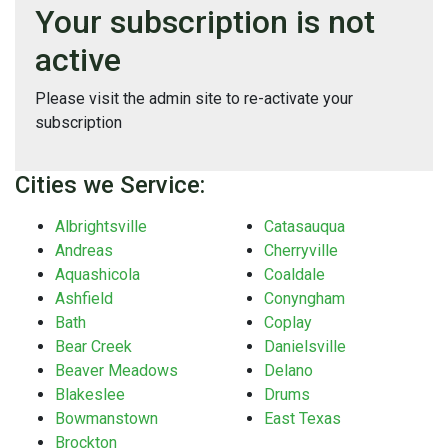
Your subscription is not
active
Please visit the admin site to re-activate your
subscription
Cities we Service:
Albrightsville
Catasauqua
Andreas
Cherryville
Aquashicola
Coaldale
Ashfield
Conyngham
Bath
Coplay
Bear Creek
Danielsville
Beaver Meadows
Delano
Blakeslee
Drums
Bowmanstown
East Texas
Brockton