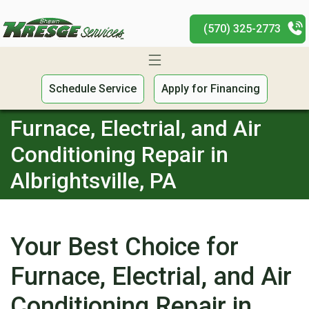
(570) 325-2773
Schedule Service
Apply for Financing
Furnace, Electrial, and Air
Conditioning Repair in
Albrightsville, PA
Your Best Choice for
Furnace, Electrial, and Air
Conditioning Repair in