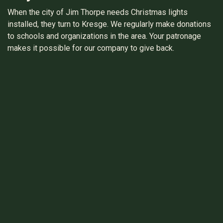
When the city of Jim Thorpe needs Christmas lights
installed, they turn to Kresge. We regularly make donations
to schools and organizations in the area. Your patronage
makes it possible for our company to give back.