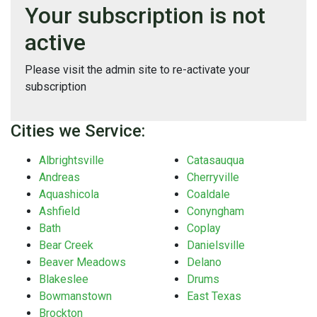
Your subscription is not
active
Please visit the admin site to re-activate your
subscription
Cities we Service:
Albrightsville
Catasauqua
Andreas
Cherryville
Aquashicola
Coaldale
Ashfield
Conyngham
Bath
Coplay
Bear Creek
Danielsville
Beaver Meadows
Delano
Blakeslee
Drums
Bowmanstown
East Texas
Brockton