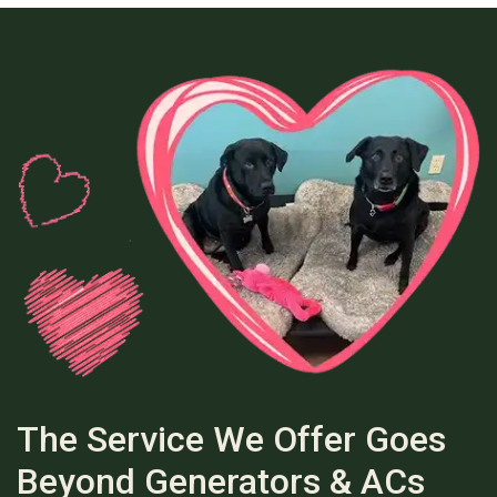
The Service We Offer Goes
Beyond Generators & ACs