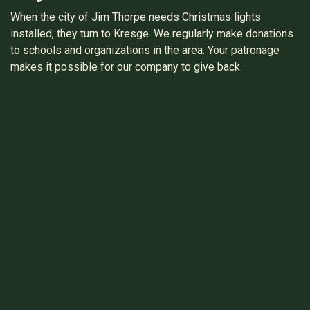
When the city of Jim Thorpe needs Christmas lights
installed, they turn to Kresge. We regularly make donations
to schools and organizations in the area. Your patronage
makes it possible for our company to give back.