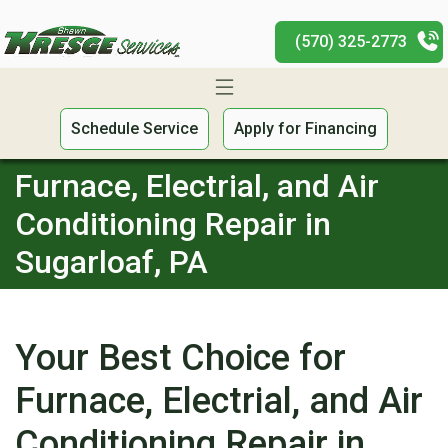
(570) 325-2773
Schedule Service
Apply for Financing
Furnace, Electrial, and Air
Conditioning Repair in
Sugarloaf, PA
Your Best Choice for
Furnace, Electrial, and Air
Conditioning Repair in