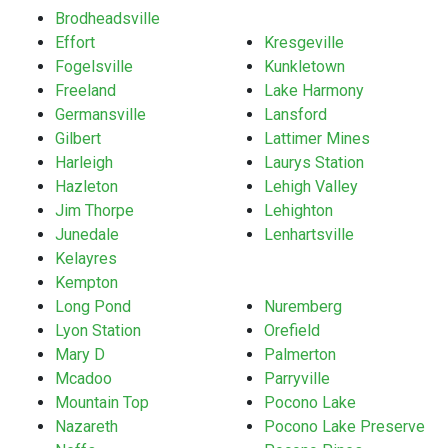
Brodheadsville
Effort
Kresgeville
Fogelsville
Kunkletown
Freeland
Lake Harmony
Germansville
Lansford
Gilbert
Lattimer Mines
Harleigh
Laurys Station
Hazleton
Lehigh Valley
Jim Thorpe
Lehighton
Junedale
Lenhartsville
Kelayres
Kempton
Long Pond
Nuremberg
Lyon Station
Orefield
Mary D
Palmerton
Mcadoo
Parryville
Mountain Top
Pocono Lake
Nazareth
Pocono Lake Preserve