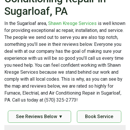
Sugarloaf, PA
In the Sugarloaf area,
Shawn Kresge Services
is well known
for providing exceptional ac repair, installation, and service.
The people we send out to serve you are also top notch,
something you'll see in their reviews below. Everyone you
deal with at our company has the goal of making sure your
experience with us will be so good you'll call us every time
you need help. You can feel confident working with Shawn
Kresge Services because we stand behind our work and
comply with all local codes. This is why, as you can see by
the map and reviews below, we are rated so highly for
Furnace, Electrial, and Air Conditioning Repair in Sugarloaf,
PA. Call us today at (570) 325-2773!
See Reviews Below ▼
Book Service