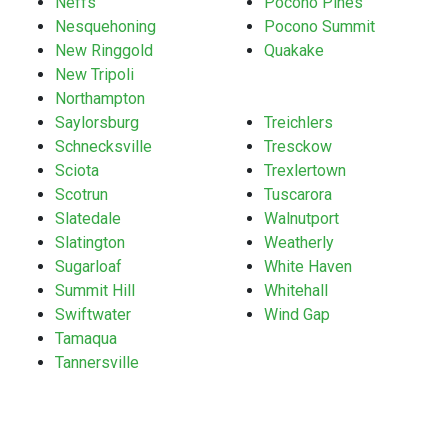
Neffs
Pocono Pines
Nesquehoning
Pocono Summit
New Ringgold
Quakake
New Tripoli
Northampton
Saylorsburg
Treichlers
Schnecksville
Tresckow
Sciota
Trexlertown
Scotrun
Tuscarora
Slatedale
Walnutport
Slatington
Weatherly
Sugarloaf
White Haven
Summit Hill
Whitehall
Swiftwater
Wind Gap
Tamaqua
Tannersville