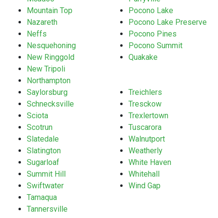
Mountain Top
Pocono Lake
Nazareth
Pocono Lake Preserve
Neffs
Pocono Pines
Nesquehoning
Pocono Summit
New Ringgold
Quakake
New Tripoli
Northampton
Saylorsburg
Treichlers
Schnecksville
Tresckow
Sciota
Trexlertown
Scotrun
Tuscarora
Slatedale
Walnutport
Slatington
Weatherly
Sugarloaf
White Haven
Summit Hill
Whitehall
Swiftwater
Wind Gap
Tamaqua
Tannersville