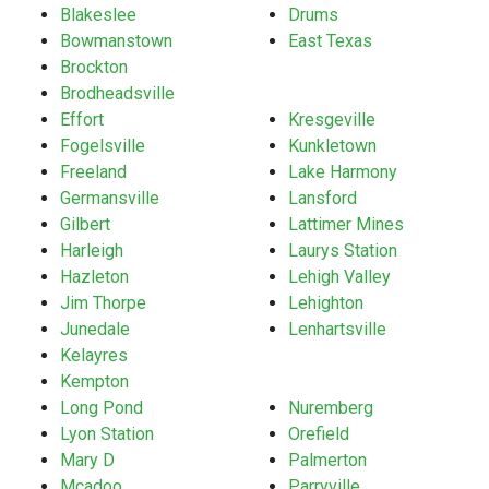
Blakeslee
Drums
Bowmanstown
East Texas
Brockton
Brodheadsville
Effort
Kresgeville
Fogelsville
Kunkletown
Freeland
Lake Harmony
Germansville
Lansford
Gilbert
Lattimer Mines
Harleigh
Laurys Station
Hazleton
Lehigh Valley
Jim Thorpe
Lehighton
Junedale
Lenhartsville
Kelayres
Kempton
Long Pond
Nuremberg
Lyon Station
Orefield
Mary D
Palmerton
Mcadoo
Parryville