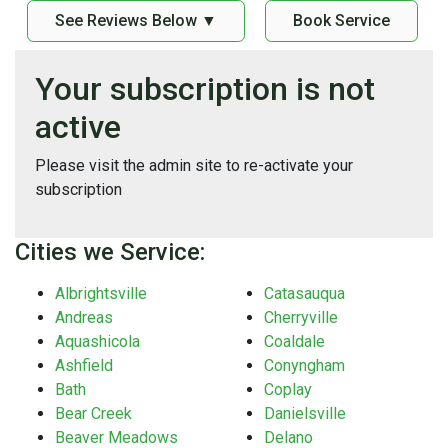
See Reviews Below ▼
Book Service
Your subscription is not
active
Please visit the admin site to re-activate your
subscription
Cities we Service:
Albrightsville
Catasauqua
Andreas
Cherryville
Aquashicola
Coaldale
Ashfield
Conyngham
Bath
Coplay
Bear Creek
Danielsville
Beaver Meadows
Delano