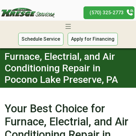
(570) 325-2773
Schedule Service
Apply for Financing
Furnace, Electrial, and Air
Conditioning Repair in
Pocono Lake Preserve, PA
Your Best Choice for
Furnace, Electrial, and Air
Conditioning Repair in