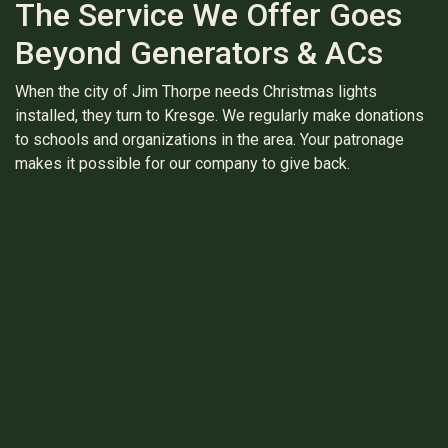
The Service We Offer Goes
Beyond Generators & ACs
When the city of Jim Thorpe needs Christmas lights
installed, they turn to Kresge. We regularly make donations
to schools and organizations in the area. Your patronage
makes it possible for our company to give back.