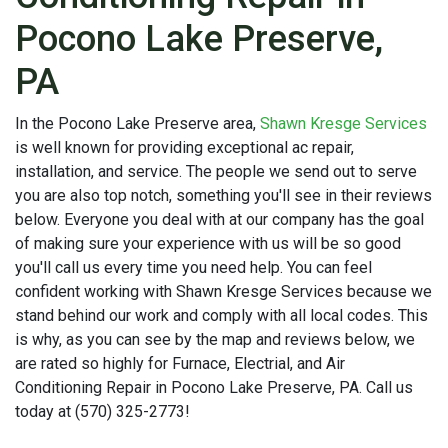
Pocono Lake Preserve,
PA
In the Pocono Lake Preserve area,
Shawn Kresge Services
is well known for providing exceptional ac repair,
installation, and service. The people we send out to serve
you are also top notch, something you'll see in their reviews
below. Everyone you deal with at our company has the goal
of making sure your experience with us will be so good
you'll call us every time you need help. You can feel
confident working with Shawn Kresge Services because we
stand behind our work and comply with all local codes. This
is why, as you can see by the map and reviews below, we
are rated so highly for Furnace, Electrial, and Air
Conditioning Repair in Pocono Lake Preserve, PA. Call us
today at (570) 325-2773!