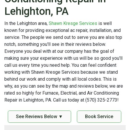
Lehighton, PA
In the Lehighton area,
Shawn Kresge Services
is well
known for providing exceptional ac repair, installation, and
service. The people we send out to serve you are also top
notch, something you'll see in their reviews below.
Everyone you deal with at our company has the goal of
making sure your experience with us will be so good you'll
call us every time you need help. You can feel confident
working with Shawn Kresge Services because we stand
behind our work and comply with all local codes. This is
why, as you can see by the map and reviews below, we are
rated so highly for Furnace, Electrial, and Air Conditioning
Repair in Lehighton, PA. Call us today at (570) 325-2773!
See Reviews Below ▼
Book Service