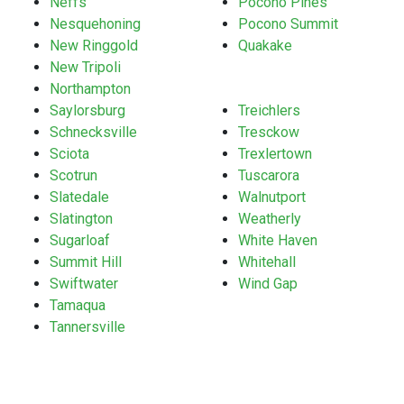
Neffs
Pocono Pines
Nesquehoning
Pocono Summit
New Ringgold
Quakake
New Tripoli
Northampton
Saylorsburg
Treichlers
Schnecksville
Tresckow
Sciota
Trexlertown
Scotrun
Tuscarora
Slatedale
Walnutport
Slatington
Weatherly
Sugarloaf
White Haven
Summit Hill
Whitehall
Swiftwater
Wind Gap
Tamaqua
Tannersville