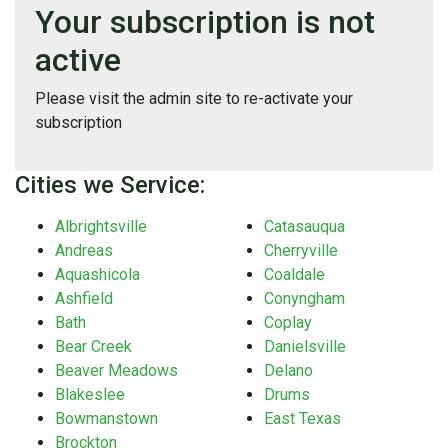
Your subscription is not
active
Please visit the admin site to re-activate your
subscription
Cities we Service:
Albrightsville
Catasauqua
Andreas
Cherryville
Aquashicola
Coaldale
Ashfield
Conyngham
Bath
Coplay
Bear Creek
Danielsville
Beaver Meadows
Delano
Blakeslee
Drums
Bowmanstown
East Texas
Brockton