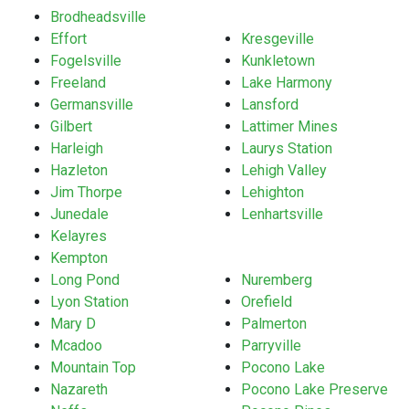
Brodheadsville
Effort
Kresgeville
Fogelsville
Kunkletown
Freeland
Lake Harmony
Germansville
Lansford
Gilbert
Lattimer Mines
Harleigh
Laurys Station
Hazleton
Lehigh Valley
Jim Thorpe
Lehighton
Junedale
Lenhartsville
Kelayres
Kempton
Long Pond
Nuremberg
Lyon Station
Orefield
Mary D
Palmerton
Mcadoo
Parryville
Mountain Top
Pocono Lake
Nazareth
Pocono Lake Preserve