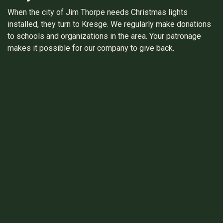
When the city of Jim Thorpe needs Christmas lights
installed, they turn to Kresge. We regularly make donations
to schools and organizations in the area. Your patronage
makes it possible for our company to give back.