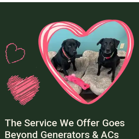
The Service We Offer Goes
Beyond Generators & ACs