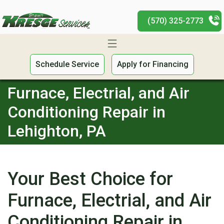
(570) 325-2773
Schedule Service
Apply for Financing
Furnace, Electrial, and Air
Conditioning Repair in
Lehighton, PA
Your Best Choice for
Furnace, Electrial, and Air
Conditioning Repair in