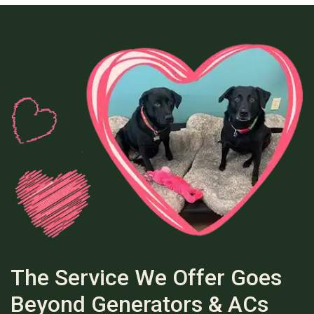
The Service We Offer Goes
Beyond Generators & ACs