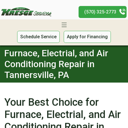
(570) 325-2773
Schedule Service
Apply for Financing
Furnace, Electrial, and Air
Conditioning Repair in
Tannersville, PA
Your Best Choice for
Furnace, Electrial, and Air
Conditioning Repair in