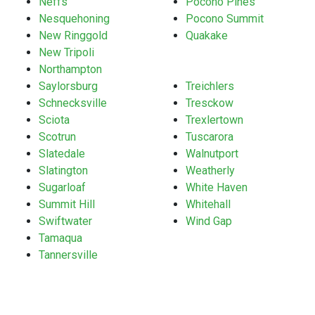
Neffs
Pocono Pines
Nesquehoning
Pocono Summit
New Ringgold
Quakake
New Tripoli
Northampton
Saylorsburg
Treichlers
Schnecksville
Tresckow
Sciota
Trexlertown
Scotrun
Tuscarora
Slatedale
Walnutport
Slatington
Weatherly
Sugarloaf
White Haven
Summit Hill
Whitehall
Swiftwater
Wind Gap
Tamaqua
Tannersville