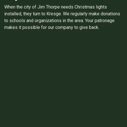
When the city of Jim Thorpe needs Christmas lights
installed, they turn to Kresge. We regularly make donations
to schools and organizations in the area. Your patronage
makes it possible for our company to give back.