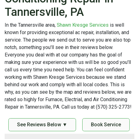
Tannersville, PA
In the Tannersville area,
Shawn Kresge Services
is well
known for providing exceptional ac repair, installation, and
service. The people we send out to serve you are also top
notch, something you'll see in their reviews below.
Everyone you deal with at our company has the goal of
making sure your experience with us will be so good you'll
call us every time you need help. You can feel confident
working with Shawn Kresge Services because we stand
behind our work and comply with all local codes. This is
why, as you can see by the map and reviews below, we are
rated so highly for Furnace, Electrial, and Air Conditioning
Repair in Tannersville, PA. Call us today at (570) 325-2773!
See Reviews Below ▼
Book Service