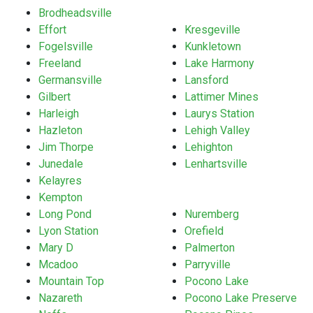
Brodheadsville
Effort
Kresgeville
Fogelsville
Kunkletown
Freeland
Lake Harmony
Germansville
Lansford
Gilbert
Lattimer Mines
Harleigh
Laurys Station
Hazleton
Lehigh Valley
Jim Thorpe
Lehighton
Junedale
Lenhartsville
Kelayres
Kempton
Long Pond
Nuremberg
Lyon Station
Orefield
Mary D
Palmerton
Mcadoo
Parryville
Mountain Top
Pocono Lake
Nazareth
Pocono Lake Preserve