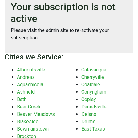
Your subscription is not
active
Please visit the admin site to re-activate your
subscription
Cities we Service:
Albrightsville
Catasauqua
Andreas
Cherryville
Aquashicola
Coaldale
Ashfield
Conyngham
Bath
Coplay
Bear Creek
Danielsville
Beaver Meadows
Delano
Blakeslee
Drums
Bowmanstown
East Texas
Brockton