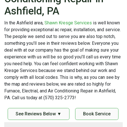
Ashfield, PA
In the Ashfield area,
Shawn Kresge Services
is well known
for providing exceptional ac repair, installation, and service.
The people we send out to serve you are also top notch,
something you'll see in their reviews below. Everyone you
deal with at our company has the goal of making sure your
experience with us will be so good you'll call us every time
you need help. You can feel confident working with Shawn
Kresge Services because we stand behind our work and
comply with all local codes. This is why, as you can see by
the map and reviews below, we are rated so highly for
Furnace, Electrial, and Air Conditioning Repair in Ashfield,
PA. Call us today at (570) 325-2773!
See Reviews Below ▼
Book Service