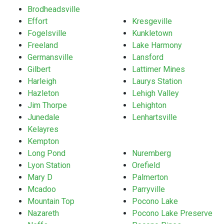
Brodheadsville
Effort
Kresgeville
Fogelsville
Kunkletown
Freeland
Lake Harmony
Germansville
Lansford
Gilbert
Lattimer Mines
Harleigh
Laurys Station
Hazleton
Lehigh Valley
Jim Thorpe
Lehighton
Junedale
Lenhartsville
Kelayres
Kempton
Long Pond
Nuremberg
Lyon Station
Orefield
Mary D
Palmerton
Mcadoo
Parryville
Mountain Top
Pocono Lake
Nazareth
Pocono Lake Preserve