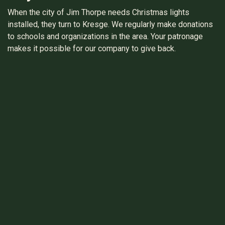
When the city of Jim Thorpe needs Christmas lights
installed, they turn to Kresge. We regularly make donations
to schools and organizations in the area. Your patronage
makes it possible for our company to give back.