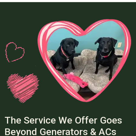
The Service We Offer Goes
Beyond Generators & ACs