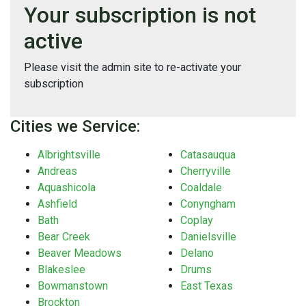
Your subscription is not
active
Please visit the admin site to re-activate your
subscription
Cities we Service:
Albrightsville
Catasauqua
Andreas
Cherryville
Aquashicola
Coaldale
Ashfield
Conyngham
Bath
Coplay
Bear Creek
Danielsville
Beaver Meadows
Delano
Blakeslee
Drums
Bowmanstown
East Texas
Brockton