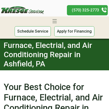
(570) 325-2773
Schedule Service
Apply for Financing
Furnace, Electrial, and Air
Conditioning Repair in
Ashfield, PA
Your Best Choice for
Furnace, Electrial, and Air
Conditioning Repair in