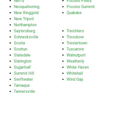
Neffs
Pocono Pines
Nesquehoning
Pocono Summit
New Ringgold
Quakake
New Tripoli
Northampton
Saylorsburg
Treichlers
Schnecksville
Tresckow
Sciota
Trexlertown
Scotrun
Tuscarora
Slatedale
Walnutport
Slatington
Weatherly
Sugarloaf
White Haven
Summit Hill
Whitehall
Swiftwater
Wind Gap
Tamaqua
Tannersville