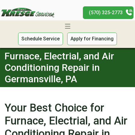
(570) 325-2773
Schedule Service
Apply for Financing
Furnace, Electrial, and Air
Conditioning Repair in
Germansville, PA
Your Best Choice for
Furnace, Electrial, and Air
Conditioning Repair in