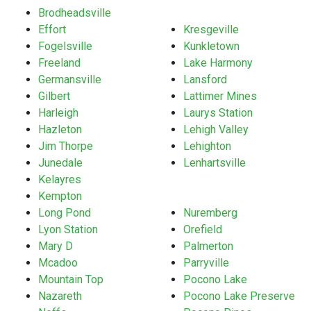
Brodheadsville
Effort
Kresgeville
Fogelsville
Kunkletown
Freeland
Lake Harmony
Germansville
Lansford
Gilbert
Lattimer Mines
Harleigh
Laurys Station
Hazleton
Lehigh Valley
Jim Thorpe
Lehighton
Junedale
Lenhartsville
Kelayres
Kempton
Long Pond
Nuremberg
Lyon Station
Orefield
Mary D
Palmerton
Mcadoo
Parryville
Mountain Top
Pocono Lake
Nazareth
Pocono Lake Preserve