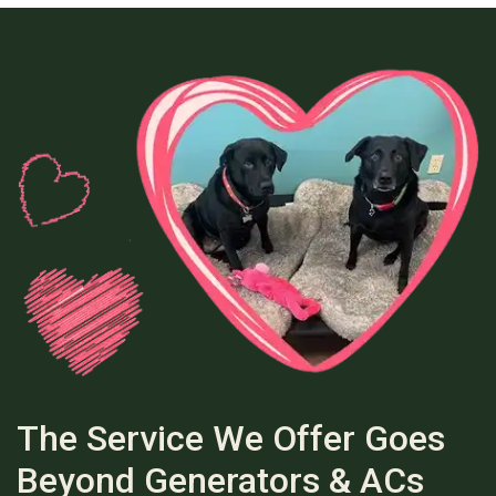
The Service We Offer Goes
Beyond Generators & ACs