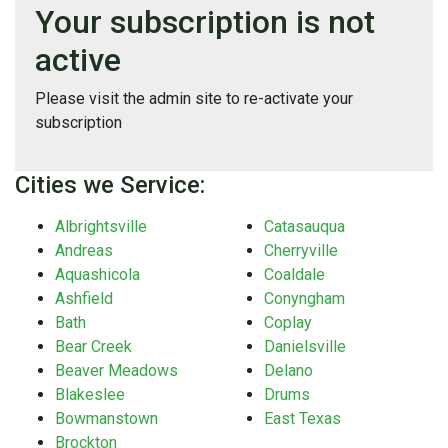
Your subscription is not
active
Please visit the admin site to re-activate your
subscription
Cities we Service:
Albrightsville
Catasauqua
Andreas
Cherryville
Aquashicola
Coaldale
Ashfield
Conyngham
Bath
Coplay
Bear Creek
Danielsville
Beaver Meadows
Delano
Blakeslee
Drums
Bowmanstown
East Texas
Brockton