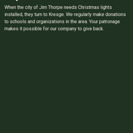
When the city of Jim Thorpe needs Christmas lights
installed, they turn to Kresge. We regularly make donations
to schools and organizations in the area. Your patronage
makes it possible for our company to give back.