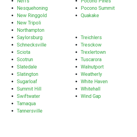
Neffs
Pocono Pines
Nesquehoning
Pocono Summit
New Ringgold
Quakake
New Tripoli
Northampton
Saylorsburg
Treichlers
Schnecksville
Tresckow
Sciota
Trexlertown
Scotrun
Tuscarora
Slatedale
Walnutport
Slatington
Weatherly
Sugarloaf
White Haven
Summit Hill
Whitehall
Swiftwater
Wind Gap
Tamaqua
Tannersville