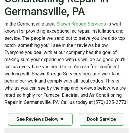
Germansville, PA
In the Germansville area,
Shawn Kresge Services
is well
known for providing exceptional ac repair, installation, and
service. The people we send out to serve you are also top
notch, something you'll see in their reviews below.
Everyone you deal with at our company has the goal of
making sure your experience with us will be so good you'll
call us every time you need help. You can feel confident
working with Shawn Kresge Services because we stand
behind our work and comply with all local codes. This is
why, as you can see by the map and reviews below, we are
rated so highly for Furnace, Electrial, and Air Conditioning
Repair in Germansville, PA. Call us today at (570) 325-2773!
See Reviews Below ▼
Book Service