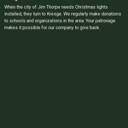
When the city of Jim Thorpe needs Christmas lights
installed, they turn to Kresge. We regularly make donations
to schools and organizations in the area. Your patronage
makes it possible for our company to give back.