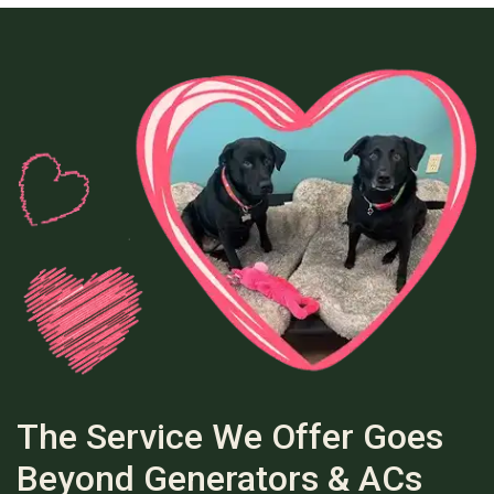
The Service We Offer Goes
Beyond Generators & ACs