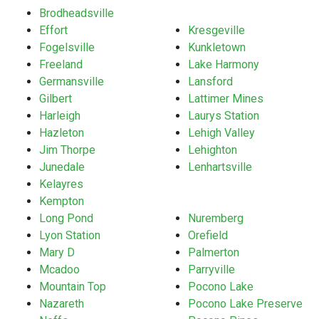
Brodheadsville
Effort
Kresgeville
Fogelsville
Kunkletown
Freeland
Lake Harmony
Germansville
Lansford
Gilbert
Lattimer Mines
Harleigh
Laurys Station
Hazleton
Lehigh Valley
Jim Thorpe
Lehighton
Junedale
Lenhartsville
Kelayres
Kempton
Long Pond
Nuremberg
Lyon Station
Orefield
Mary D
Palmerton
Mcadoo
Parryville
Mountain Top
Pocono Lake
Nazareth
Pocono Lake Preserve