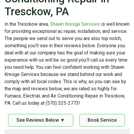
Tresckow, PA
In the Tresckow area,
Shawn Kresge Services
is well known
for providing exceptional ac repair, installation, and service.
The people we send out to serve you are also top notch,
something you'll see in their reviews below. Everyone you
deal with at our company has the goal of making sure your
experience with us will be so good you'll call us every time
you need help. You can feel confident working with Shawn
Kresge Services because we stand behind our work and
comply with all local codes. This is why, as you can see by
the map and reviews below, we are rated so highly for
Furnace, Electrial, and Air Conditioning Repair in Tresckow,
PA. Call us today at (570) 325-2773!
See Reviews Below ▼
Book Service