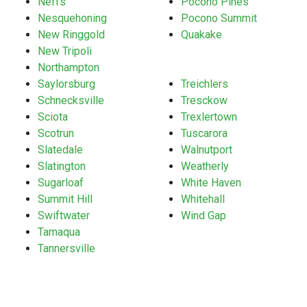
Neffs
Pocono Pines
Nesquehoning
Pocono Summit
New Ringgold
Quakake
New Tripoli
Northampton
Saylorsburg
Treichlers
Schnecksville
Tresckow
Sciota
Trexlertown
Scotrun
Tuscarora
Slatedale
Walnutport
Slatington
Weatherly
Sugarloaf
White Haven
Summit Hill
Whitehall
Swiftwater
Wind Gap
Tamaqua
Tannersville