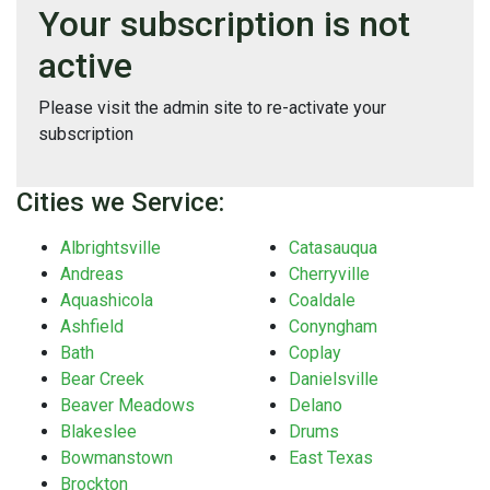
Your subscription is not
active
Please visit the admin site to re-activate your
subscription
Cities we Service:
Albrightsville
Catasauqua
Andreas
Cherryville
Aquashicola
Coaldale
Ashfield
Conyngham
Bath
Coplay
Bear Creek
Danielsville
Beaver Meadows
Delano
Blakeslee
Drums
Bowmanstown
East Texas
Brockton