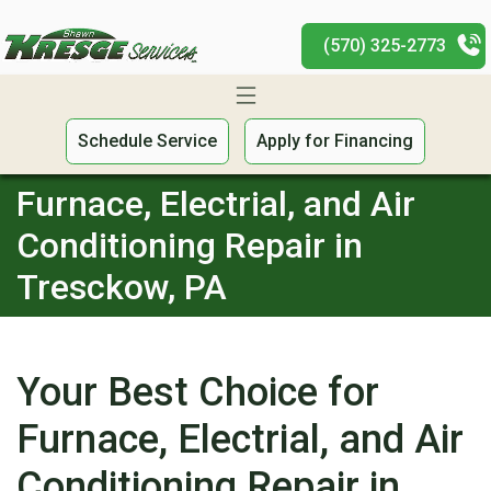
(570) 325-2773
Schedule Service
Apply for Financing
Furnace, Electrial, and Air
Conditioning Repair in
Tresckow, PA
Your Best Choice for
Furnace, Electrial, and Air
Conditioning Repair in