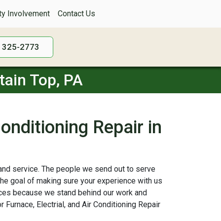
y Involvement
Contact Us
) 325-2773
tain Top, PA
Conditioning Repair in
, and service. The people we send out to serve
the goal of making sure your experience with us
vices because we stand behind our work and
 Furnace, Electrial, and Air Conditioning Repair