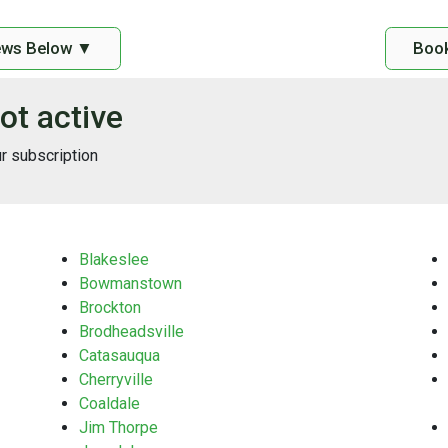
ews Below ▼
Book
ot active
ur subscription
Blakeslee
Bowmanstown
Brockton
Brodheadsville
Catasauqua
Cherryville
Coaldale
Jim Thorpe