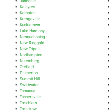
Junedale
Kelayres
Kempton
Kresgeville
Kunkletown
Lake Harmony
Nesquehoning
New Ringgold
New Tripoli
Northampton
Nuremberg
Orefield
Palmerton
Summit Hill
Swiftwater
Tamaqua
Tannersville
Treichlers
Tresckow