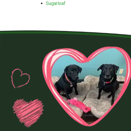
Sugarloaf