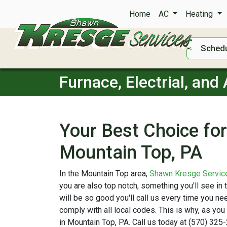
Home
AC
Heating
Schedu
Furnace, Electrial, and
Your Best Choice for 
Mountain Top, PA
In the Mountain Top area,
Shawn Kresge Servic
you are also top notch, something you'll see in
will be so good you'll call us every time you 
comply with all local codes. This is why, as you
in Mountain Top, PA. Call us today at (570) 325