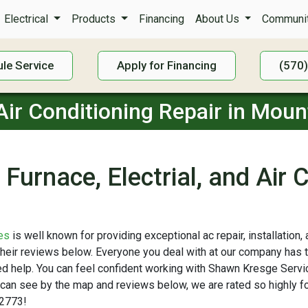
Electrical
Products
Financing
About Us
Communit
le Service
Apply for Financing
(570
 Air Conditioning Repair in Moun
Furnace, Electrial, and Air 
es
is well known for providing exceptional ac repair, installation
 their reviews below. Everyone you deal with at our company has 
need help. You can feel confident working with Shawn Kresge Ser
 can see by the map and reviews below, we are rated so highly for
-2773!