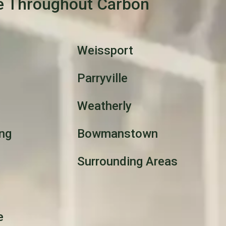
e Throughout Carbon
Weissport
Parryville
Weatherly
ng
Bowmanstown
Surrounding Areas
e