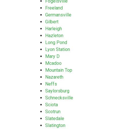
Fogelsville
Freeland
Germansville
Gilbert
Harleigh
Hazleton
Long Pond
Lyon Station
Mary D
Mcadoo
Mountain Top
Nazareth
Neffs
Saylorsburg
Schnecksville
Sciota
Scotrun
Slatedale
Slatington