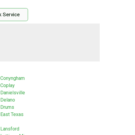
 Service
Conyngham
Coplay
Danielsville
Delano
Drums
East Texas
Lansford