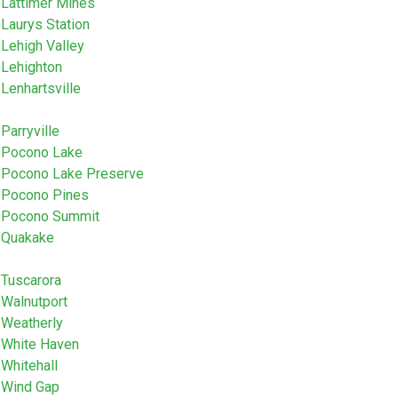
Lattimer Mines
Laurys Station
Lehigh Valley
Lehighton
Lenhartsville
Parryville
Pocono Lake
Pocono Lake Preserve
Pocono Pines
Pocono Summit
Quakake
Tuscarora
Walnutport
Weatherly
White Haven
Whitehall
Wind Gap