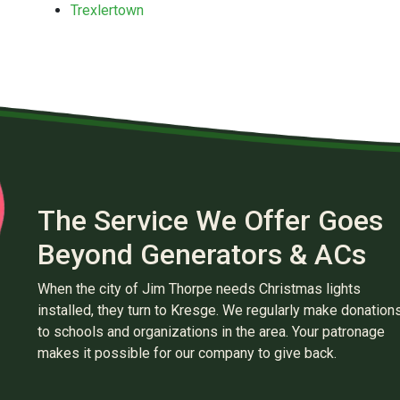
Trexlertown
The Service We Offer Goes
Beyond Generators & ACs
When the city of Jim Thorpe needs Christmas lights
installed, they turn to Kresge. We regularly make donation
to schools and organizations in the area. Your patronage
makes it possible for our company to give back.