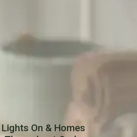
 Lights On & Homes