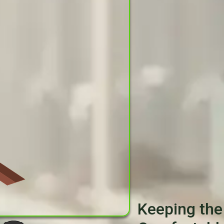
Keeping the