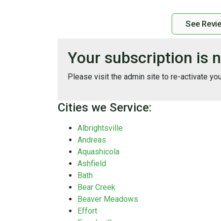
See Revi
Your subscription is n
Please visit the admin site to re-activate yo
Cities we Service:
Albrightsville
Andreas
Aquashicola
Ashfield
Bath
Bear Creek
Beaver Meadows
Effort