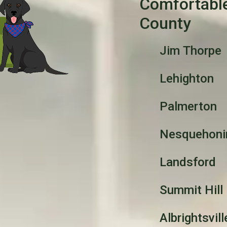
Comfortabl
County
Jim Thorpe
Lehighton
Palmerton
Nesquehoni
Landsford
Summit Hill
Albrightsvill