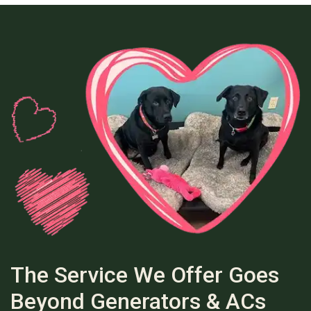
The Service We Offer Goes
Beyond Generators & ACs