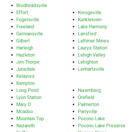
Brodheadsville
Effort
Kresgeville
Fogelsville
Kunkletown
Freeland
Lake Harmony
Germansville
Lansford
Gilbert
Lattimer Mines
Harleigh
Laurys Station
Hazleton
Lehigh Valley
Jim Thorpe
Lehighton
Junedale
Lenhartsville
Kelayres
Kempton
Long Pond
Nuremberg
Lyon Station
Orefield
Mary D
Palmerton
Mcadoo
Parryville
Mountain Top
Pocono Lake
Nazareth
Pocono Lake Preserve