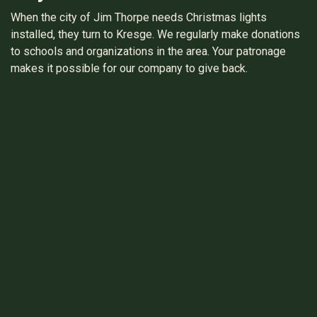
When the city of Jim Thorpe needs Christmas lights
installed, they turn to Kresge. We regularly make donations
to schools and organizations in the area. Your patronage
makes it possible for our company to give back.