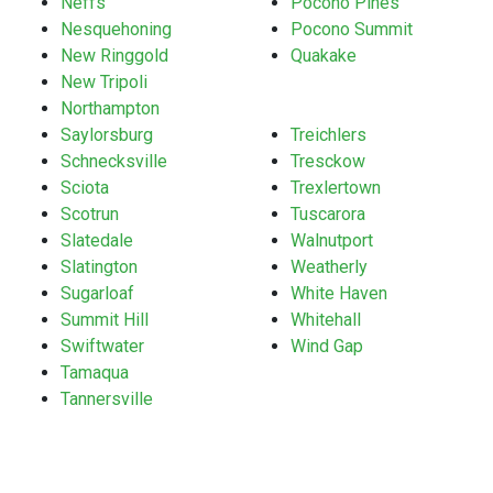
Neffs
Pocono Pines
Nesquehoning
Pocono Summit
New Ringgold
Quakake
New Tripoli
Northampton
Saylorsburg
Treichlers
Schnecksville
Tresckow
Sciota
Trexlertown
Scotrun
Tuscarora
Slatedale
Walnutport
Slatington
Weatherly
Sugarloaf
White Haven
Summit Hill
Whitehall
Swiftwater
Wind Gap
Tamaqua
Tannersville