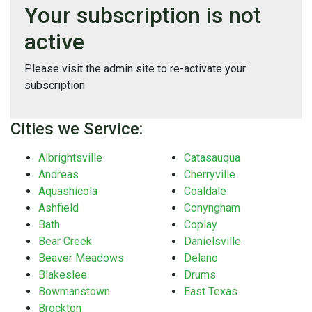
Your subscription is not
active
Please visit the admin site to re-activate your
subscription
Cities we Service:
Albrightsville
Catasauqua
Andreas
Cherryville
Aquashicola
Coaldale
Ashfield
Conyngham
Bath
Coplay
Bear Creek
Danielsville
Beaver Meadows
Delano
Blakeslee
Drums
Bowmanstown
East Texas
Brockton