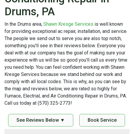
Drums, PA
In the Drums area,
Shawn Kresge Services
is well known
for providing exceptional ac repair, installation, and service.
The people we send out to serve you are also top notch,
something you'll see in their reviews below. Everyone you
deal with at our company has the goal of making sure your
experience with us will be so good you'll call us every time
you need help. You can feel confident working with Shawn
Kresge Services because we stand behind our work and
comply with all local codes. This is why, as you can see by
the map and reviews below, we are rated so highly for
Furnace, Electrial, and Air Conditioning Repair in Drums, PA.
Call us today at (570) 325-2773!
See Reviews Below ▼
Book Service