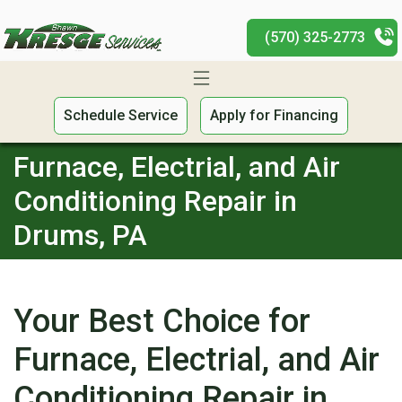
(570) 325-2773
Schedule Service
Apply for Financing
Furnace, Electrial, and Air
Conditioning Repair in
Drums, PA
Your Best Choice for
Furnace, Electrial, and Air
Conditioning Repair in