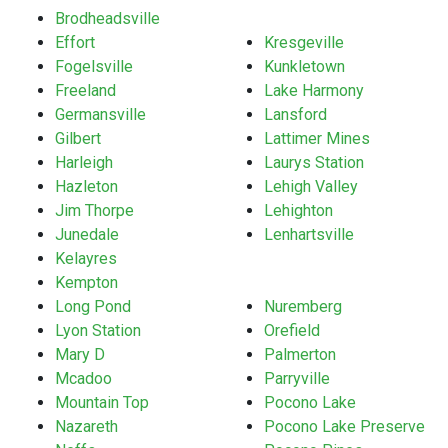
Brodheadsville
Effort
Kresgeville
Fogelsville
Kunkletown
Freeland
Lake Harmony
Germansville
Lansford
Gilbert
Lattimer Mines
Harleigh
Laurys Station
Hazleton
Lehigh Valley
Jim Thorpe
Lehighton
Junedale
Lenhartsville
Kelayres
Kempton
Long Pond
Nuremberg
Lyon Station
Orefield
Mary D
Palmerton
Mcadoo
Parryville
Mountain Top
Pocono Lake
Nazareth
Pocono Lake Preserve