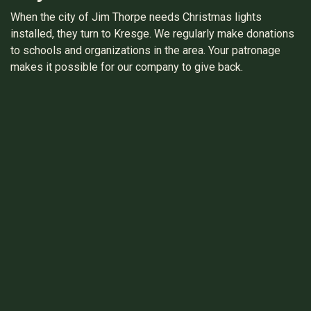
When the city of Jim Thorpe needs Christmas lights
installed, they turn to Kresge. We regularly make donations
to schools and organizations in the area. Your patronage
makes it possible for our company to give back.