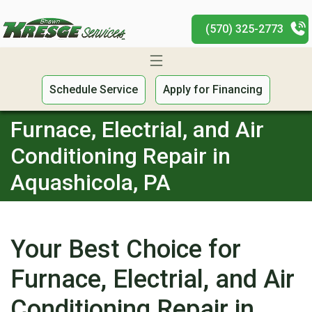
(570) 325-2773
Schedule Service
Apply for Financing
Furnace, Electrial, and Air
Conditioning Repair in
Aquashicola, PA
Your Best Choice for
Furnace, Electrial, and Air
Conditioning Repair in