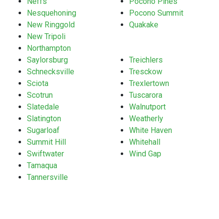
Neffs
Pocono Pines
Nesquehoning
Pocono Summit
New Ringgold
Quakake
New Tripoli
Northampton
Saylorsburg
Treichlers
Schnecksville
Tresckow
Sciota
Trexlertown
Scotrun
Tuscarora
Slatedale
Walnutport
Slatington
Weatherly
Sugarloaf
White Haven
Summit Hill
Whitehall
Swiftwater
Wind Gap
Tamaqua
Tannersville