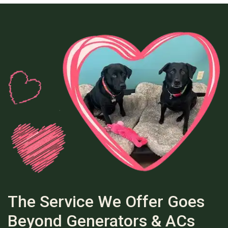
The Service We Offer Goes
Beyond Generators & ACs