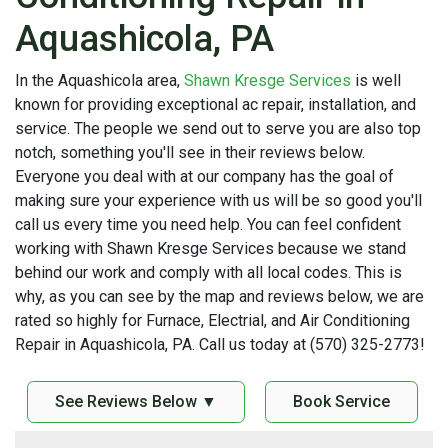
Aquashicola, PA
In the Aquashicola area,
Shawn Kresge Services
is well
known for providing exceptional ac repair, installation, and
service. The people we send out to serve you are also top
notch, something you'll see in their reviews below.
Everyone you deal with at our company has the goal of
making sure your experience with us will be so good you'll
call us every time you need help. You can feel confident
working with Shawn Kresge Services because we stand
behind our work and comply with all local codes. This is
why, as you can see by the map and reviews below, we are
rated so highly for Furnace, Electrial, and Air Conditioning
Repair in Aquashicola, PA. Call us today at (570) 325-2773!
See Reviews Below ▼
Book Service