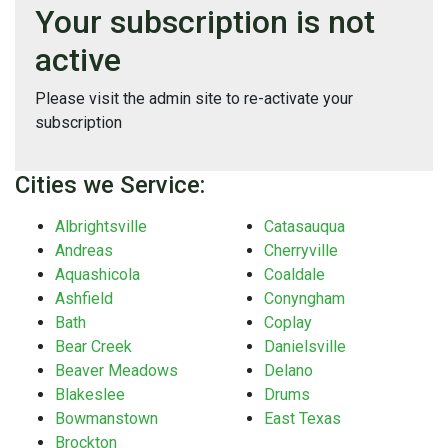
Your subscription is not
active
Please visit the admin site to re-activate your
subscription
Cities we Service:
Albrightsville
Catasauqua
Andreas
Cherryville
Aquashicola
Coaldale
Ashfield
Conyngham
Bath
Coplay
Bear Creek
Danielsville
Beaver Meadows
Delano
Blakeslee
Drums
Bowmanstown
East Texas
Brockton