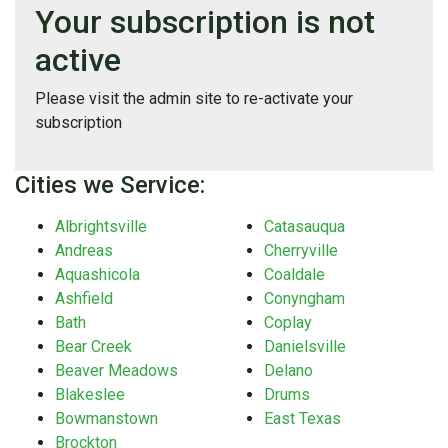
Your subscription is not
active
Please visit the admin site to re-activate your
subscription
Cities we Service:
Albrightsville
Catasauqua
Andreas
Cherryville
Aquashicola
Coaldale
Ashfield
Conyngham
Bath
Coplay
Bear Creek
Danielsville
Beaver Meadows
Delano
Blakeslee
Drums
Bowmanstown
East Texas
Brockton