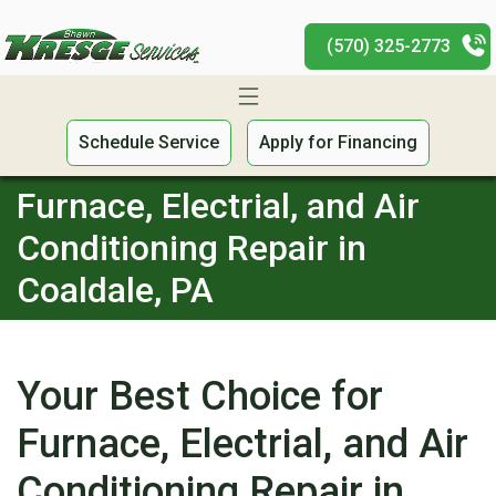
(570) 325-2773
Schedule Service
Apply for Financing
Furnace, Electrial, and Air
Conditioning Repair in
Coaldale, PA
Your Best Choice for
Furnace, Electrial, and Air
Conditioning Repair in