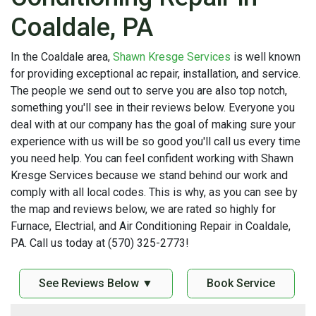
Coaldale, PA
In the Coaldale area,
Shawn Kresge Services
is well known
for providing exceptional ac repair, installation, and service.
The people we send out to serve you are also top notch,
something you'll see in their reviews below. Everyone you
deal with at our company has the goal of making sure your
experience with us will be so good you'll call us every time
you need help. You can feel confident working with Shawn
Kresge Services because we stand behind our work and
comply with all local codes. This is why, as you can see by
the map and reviews below, we are rated so highly for
Furnace, Electrial, and Air Conditioning Repair in Coaldale,
PA. Call us today at (570) 325-2773!
See Reviews Below ▼
Book Service