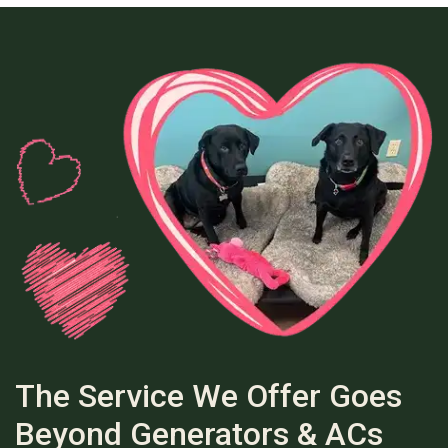
The Service We Offer Goes
Beyond Generators & ACs