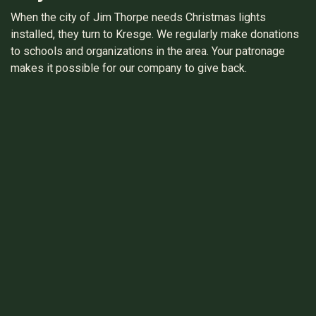
When the city of Jim Thorpe needs Christmas lights
installed, they turn to Kresge. We regularly make donations
to schools and organizations in the area. Your patronage
makes it possible for our company to give back.