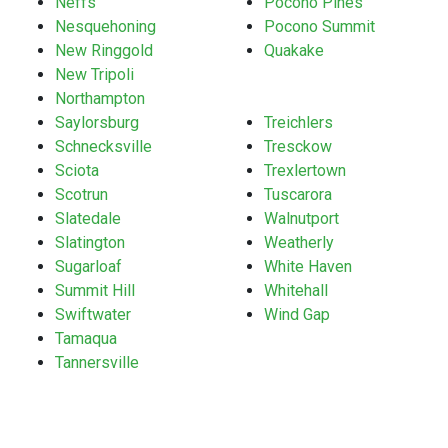
Neffs
Pocono Pines
Nesquehoning
Pocono Summit
New Ringgold
Quakake
New Tripoli
Northampton
Saylorsburg
Treichlers
Schnecksville
Tresckow
Sciota
Trexlertown
Scotrun
Tuscarora
Slatedale
Walnutport
Slatington
Weatherly
Sugarloaf
White Haven
Summit Hill
Whitehall
Swiftwater
Wind Gap
Tamaqua
Tannersville