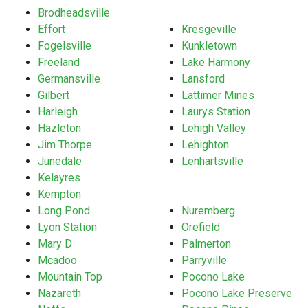
Brodheadsville
Effort
Kresgeville
Fogelsville
Kunkletown
Freeland
Lake Harmony
Germansville
Lansford
Gilbert
Lattimer Mines
Harleigh
Laurys Station
Hazleton
Lehigh Valley
Jim Thorpe
Lehighton
Junedale
Lenhartsville
Kelayres
Kempton
Long Pond
Nuremberg
Lyon Station
Orefield
Mary D
Palmerton
Mcadoo
Parryville
Mountain Top
Pocono Lake
Nazareth
Pocono Lake Preserve