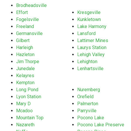
Brodheadsville
Effort
Kresgeville
Fogelsville
Kunkletown
Freeland
Lake Harmony
Germansville
Lansford
Gilbert
Lattimer Mines
Harleigh
Laurys Station
Hazleton
Lehigh Valley
Jim Thorpe
Lehighton
Junedale
Lenhartsville
Kelayres
Kempton
Long Pond
Nuremberg
Lyon Station
Orefield
Mary D
Palmerton
Mcadoo
Parryville
Mountain Top
Pocono Lake
Nazareth
Pocono Lake Preserve