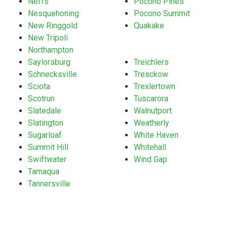
Neffs
Pocono Pines
Nesquehoning
Pocono Summit
New Ringgold
Quakake
New Tripoli
Northampton
Saylorsburg
Treichlers
Schnecksville
Tresckow
Sciota
Trexlertown
Scotrun
Tuscarora
Slatedale
Walnutport
Slatington
Weatherly
Sugarloaf
White Haven
Summit Hill
Whitehall
Swiftwater
Wind Gap
Tamaqua
Tannersville