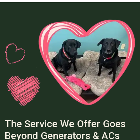
The Service We Offer Goes
Beyond Generators & ACs