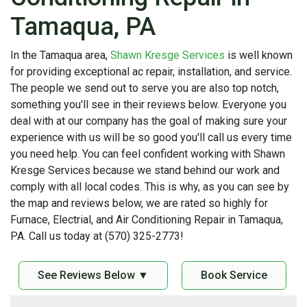
Tamaqua, PA
In the Tamaqua area,
Shawn Kresge Services
is well known
for providing exceptional ac repair, installation, and service.
The people we send out to serve you are also top notch,
something you'll see in their reviews below. Everyone you
deal with at our company has the goal of making sure your
experience with us will be so good you'll call us every time
you need help. You can feel confident working with Shawn
Kresge Services because we stand behind our work and
comply with all local codes. This is why, as you can see by
the map and reviews below, we are rated so highly for
Furnace, Electrial, and Air Conditioning Repair in Tamaqua,
PA. Call us today at (570) 325-2773!
See Reviews Below ▼
Book Service