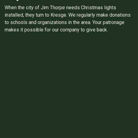
When the city of Jim Thorpe needs Christmas lights
installed, they turn to Kresge. We regularly make donations
to schools and organizations in the area. Your patronage
makes it possible for our company to give back.