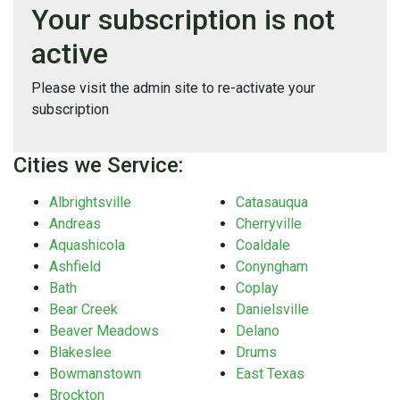
Your subscription is not
active
Please visit the admin site to re-activate your
subscription
Cities we Service:
Albrightsville
Catasauqua
Andreas
Cherryville
Aquashicola
Coaldale
Ashfield
Conyngham
Bath
Coplay
Bear Creek
Danielsville
Beaver Meadows
Delano
Blakeslee
Drums
Bowmanstown
East Texas
Brockton