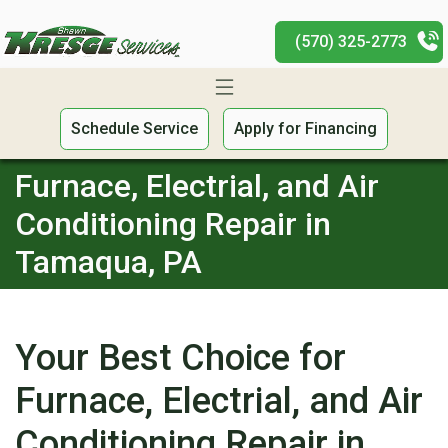
(570) 325-2773
Schedule Service
Apply for Financing
Furnace, Electrial, and Air
Conditioning Repair in
Tamaqua, PA
Your Best Choice for
Furnace, Electrial, and Air
Conditioning Repair in