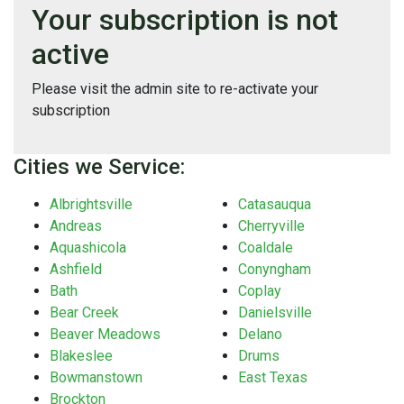
Your subscription is not
active
Please visit the admin site to re-activate your
subscription
Cities we Service:
Albrightsville
Catasauqua
Andreas
Cherryville
Aquashicola
Coaldale
Ashfield
Conyngham
Bath
Coplay
Bear Creek
Danielsville
Beaver Meadows
Delano
Blakeslee
Drums
Bowmanstown
East Texas
Brockton