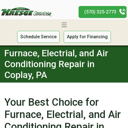
(570) 325-2773
Schedule Service
Apply for Financing
Furnace, Electrial, and Air
Conditioning Repair in
Coplay, PA
Your Best Choice for
Furnace, Electrial, and Air
Conditioning Repair in