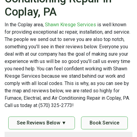
Coplay, PA
In the Coplay area,
Shawn Kresge Services
is well known
for providing exceptional ac repair, installation, and service.
The people we send out to serve you are also top notch,
something you'll see in their reviews below. Everyone you
deal with at our company has the goal of making sure your
experience with us will be so good you'll call us every time
you need help. You can feel confident working with Shawn
Kresge Services because we stand behind our work and
comply with all local codes. This is why, as you can see by
the map and reviews below, we are rated so highly for
Furnace, Electrial, and Air Conditioning Repair in Coplay, PA.
Call us today at (570) 325-2773!
See Reviews Below ▼
Book Service