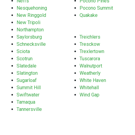
Neffs
Pocono Pines
Nesquehoning
Pocono Summit
New Ringgold
Quakake
New Tripoli
Northampton
Saylorsburg
Treichlers
Schnecksville
Tresckow
Sciota
Trexlertown
Scotrun
Tuscarora
Slatedale
Walnutport
Slatington
Weatherly
Sugarloaf
White Haven
Summit Hill
Whitehall
Swiftwater
Wind Gap
Tamaqua
Tannersville