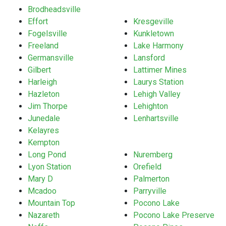
Brodheadsville
Effort
Kresgeville
Fogelsville
Kunkletown
Freeland
Lake Harmony
Germansville
Lansford
Gilbert
Lattimer Mines
Harleigh
Laurys Station
Hazleton
Lehigh Valley
Jim Thorpe
Lehighton
Junedale
Lenhartsville
Kelayres
Kempton
Long Pond
Nuremberg
Lyon Station
Orefield
Mary D
Palmerton
Mcadoo
Parryville
Mountain Top
Pocono Lake
Nazareth
Pocono Lake Preserve