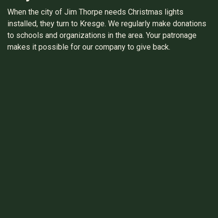
When the city of Jim Thorpe needs Christmas lights
installed, they turn to Kresge. We regularly make donations
to schools and organizations in the area. Your patronage
makes it possible for our company to give back.