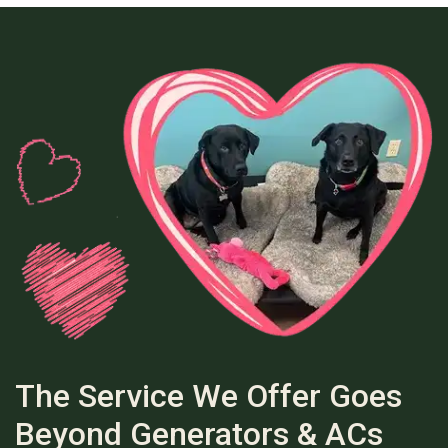
The Service We Offer Goes
Beyond Generators & ACs