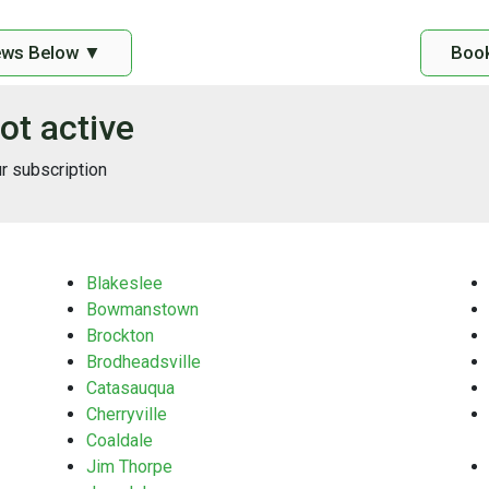
ews Below ▼
Book
ot active
ur subscription
Blakeslee
Bowmanstown
Brockton
Brodheadsville
Catasauqua
Cherryville
Coaldale
Jim Thorpe