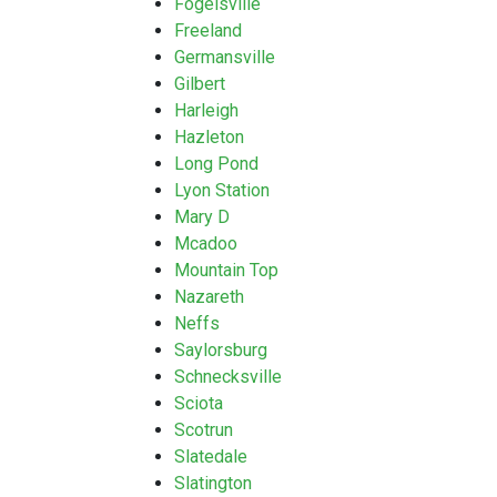
Fogelsville
Freeland
Germansville
Gilbert
Harleigh
Hazleton
Long Pond
Lyon Station
Mary D
Mcadoo
Mountain Top
Nazareth
Neffs
Saylorsburg
Schnecksville
Sciota
Scotrun
Slatedale
Slatington