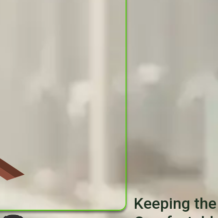
Keeping the