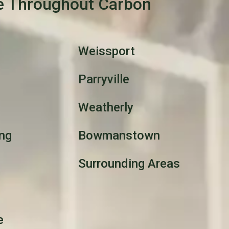
e Throughout Carbon
Weissport
Parryville
Weatherly
ng
Bowmanstown
Surrounding Areas
e