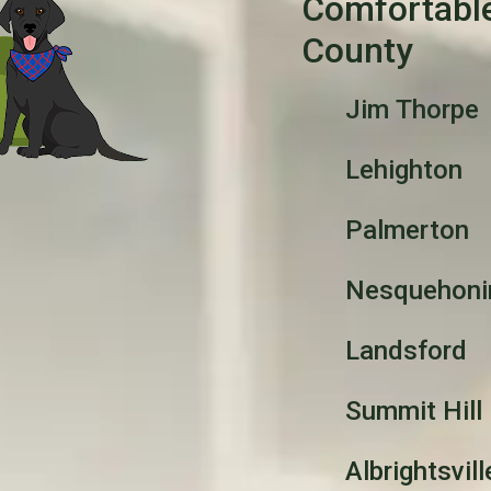
Comfortabl
County
Jim Thorpe
Lehighton
Palmerton
Nesquehoni
Landsford
Summit Hill
Albrightsvill