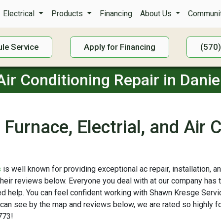
Electrical
Products
Financing
About Us
Communit
le Service
Apply for Financing
(570
Air Conditioning Repair in Daniel
Furnace, Electrial, and Air 
s
is well known for providing exceptional ac repair, installation,
 their reviews below. Everyone you deal with at our company has 
need help. You can feel confident working with Shawn Kresge Ser
 can see by the map and reviews below, we are rated so highly for
773!