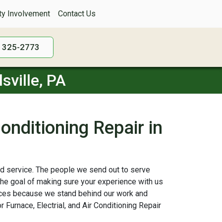
y Involvement
Contact Us
) 325-2773
sville, PA
Conditioning Repair in
 and service. The people we send out to serve
the goal of making sure your experience with us
vices because we stand behind our work and
 Furnace, Electrial, and Air Conditioning Repair