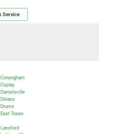
 Service
Conyngham
Coplay
Danielsville
Delano
Drums
East Texas
Lansford