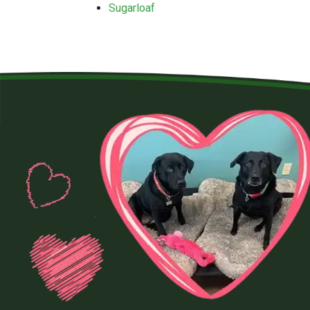
Sugarloaf