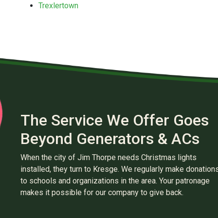
Trexlertown
The Service We Offer Goes
Beyond Generators & ACs
When the city of Jim Thorpe needs Christmas lights
installed, they turn to Kresge. We regularly make donation
to schools and organizations in the area. Your patronage
makes it possible for our company to give back.