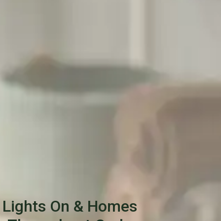
 Lights On & Homes