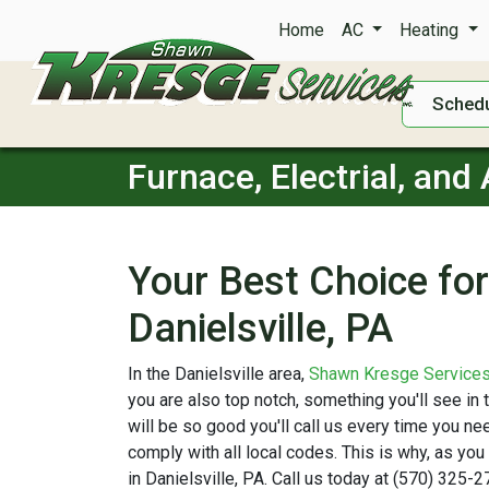
Home
AC
Heating
Schedu
Furnace, Electrial, and 
Your Best Choice for 
Danielsville, PA
In the Danielsville area,
Shawn Kresge Service
you are also top notch, something you'll see in
will be so good you'll call us every time you 
comply with all local codes. This is why, as you
in Danielsville, PA. Call us today at (570) 325-2