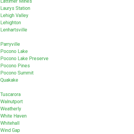
Lattimer Mines
Laurys Station
Lehigh Valley
Lehighton
Lenhartsville
Parryville
Pocono Lake
Pocono Lake Preserve
Pocono Pines
Pocono Summit
Quakake
Tuscarora
Walnutport
Weatherly
White Haven
Whitehall
Wind Gap