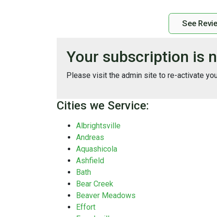
See Revi
Your subscription is n
Please visit the admin site to re-activate yo
Cities we Service:
Albrightsville
Andreas
Aquashicola
Ashfield
Bath
Bear Creek
Beaver Meadows
Effort