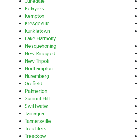
Junedale
Kelayres
Kempton
Kresgeville
Kunkletown
Lake Harmony
Nesquehoning
New Ringgold
New Tripoli
Northampton
Nuremberg
Orefield
Palmerton
Summit Hill
Swiftwater
Tamaqua
Tannersville
Treichlers
Tresckow