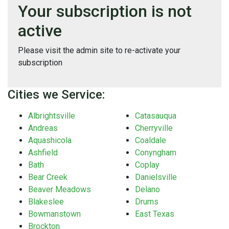
Your subscription is not
active
Please visit the admin site to re-activate your
subscription
Cities we Service:
Albrightsville
Catasauqua
Andreas
Cherryville
Aquashicola
Coaldale
Ashfield
Conyngham
Bath
Coplay
Bear Creek
Danielsville
Beaver Meadows
Delano
Blakeslee
Drums
Bowmanstown
East Texas
Brockton