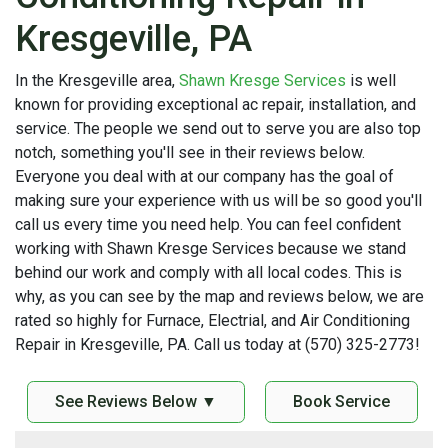
Kresgeville, PA
In the Kresgeville area,
Shawn Kresge Services
is well
known for providing exceptional ac repair, installation, and
service. The people we send out to serve you are also top
notch, something you'll see in their reviews below.
Everyone you deal with at our company has the goal of
making sure your experience with us will be so good you'll
call us every time you need help. You can feel confident
working with Shawn Kresge Services because we stand
behind our work and comply with all local codes. This is
why, as you can see by the map and reviews below, we are
rated so highly for Furnace, Electrial, and Air Conditioning
Repair in Kresgeville, PA. Call us today at (570) 325-2773!
See Reviews Below ▼
Book Service