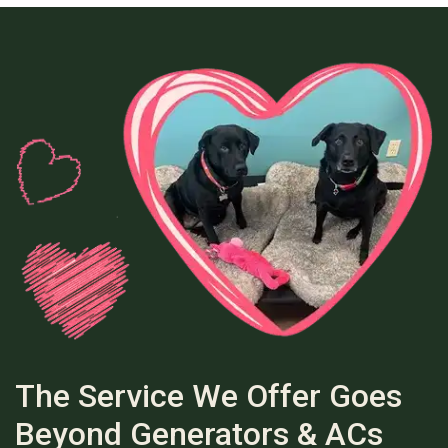
The Service We Offer Goes
Beyond Generators & ACs