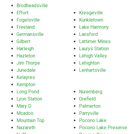
Brodheadsville
Effort
Kresgeville
Fogelsville
Kunkletown
Freeland
Lake Harmony
Germansville
Lansford
Gilbert
Lattimer Mines
Harleigh
Laurys Station
Hazleton
Lehigh Valley
Jim Thorpe
Lehighton
Junedale
Lenhartsville
Kelayres
Kempton
Long Pond
Nuremberg
Lyon Station
Orefield
Mary D
Palmerton
Mcadoo
Parryville
Mountain Top
Pocono Lake
Nazareth
Pocono Lake Preserve