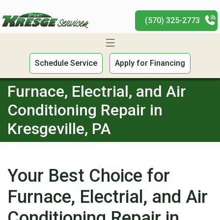
(570) 325-2773
Schedule Service
Apply for Financing
Furnace, Electrial, and Air
Conditioning Repair in
Kresgeville, PA
Your Best Choice for
Furnace, Electrial, and Air
Conditioning Repair in