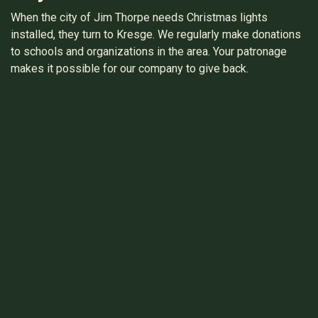
When the city of Jim Thorpe needs Christmas lights
installed, they turn to Kresge. We regularly make donations
to schools and organizations in the area. Your patronage
makes it possible for our company to give back.