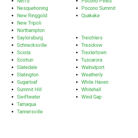
Neffs
Pocono Pines
Nesquehoning
Pocono Summit
New Ringgold
Quakake
New Tripoli
Northampton
Saylorsburg
Treichlers
Schnecksville
Tresckow
Sciota
Trexlertown
Scotrun
Tuscarora
Slatedale
Walnutport
Slatington
Weatherly
Sugarloaf
White Haven
Summit Hill
Whitehall
Swiftwater
Wind Gap
Tamaqua
Tannersville