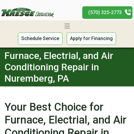
(570) 325-2773
Schedule Service
Apply for Financing
Furnace, Electrial, and Air
Conditioning Repair in
Nuremberg, PA
Your Best Choice for
Furnace, Electrial, and Air
Conditioning Repair in