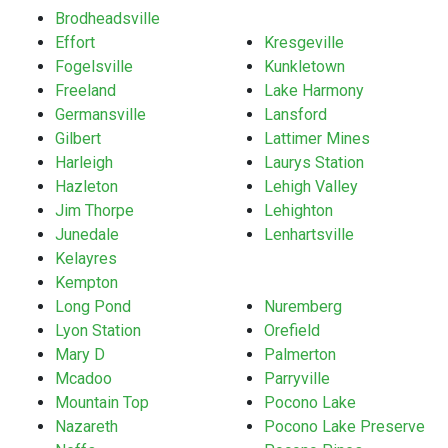
Brodheadsville
Effort
Kresgeville
Fogelsville
Kunkletown
Freeland
Lake Harmony
Germansville
Lansford
Gilbert
Lattimer Mines
Harleigh
Laurys Station
Hazleton
Lehigh Valley
Jim Thorpe
Lehighton
Junedale
Lenhartsville
Kelayres
Kempton
Long Pond
Nuremberg
Lyon Station
Orefield
Mary D
Palmerton
Mcadoo
Parryville
Mountain Top
Pocono Lake
Nazareth
Pocono Lake Preserve