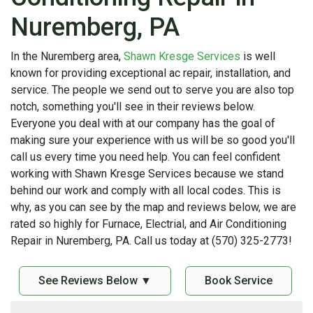
Nuremberg, PA
In the Nuremberg area,
Shawn Kresge Services
is well
known for providing exceptional ac repair, installation, and
service. The people we send out to serve you are also top
notch, something you'll see in their reviews below.
Everyone you deal with at our company has the goal of
making sure your experience with us will be so good you'll
call us every time you need help. You can feel confident
working with Shawn Kresge Services because we stand
behind our work and comply with all local codes. This is
why, as you can see by the map and reviews below, we are
rated so highly for Furnace, Electrial, and Air Conditioning
Repair in Nuremberg, PA. Call us today at (570) 325-2773!
See Reviews Below ▼
Book Service