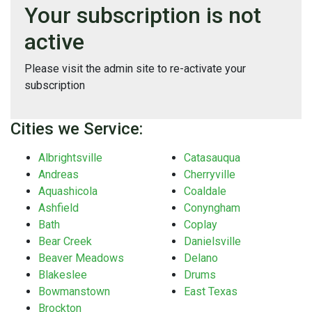
Your subscription is not
active
Please visit the admin site to re-activate your
subscription
Cities we Service:
Albrightsville
Catasauqua
Andreas
Cherryville
Aquashicola
Coaldale
Ashfield
Conyngham
Bath
Coplay
Bear Creek
Danielsville
Beaver Meadows
Delano
Blakeslee
Drums
Bowmanstown
East Texas
Brockton