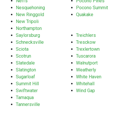
Neffs
Pocono Pines
Nesquehoning
Pocono Summit
New Ringgold
Quakake
New Tripoli
Northampton
Saylorsburg
Treichlers
Schnecksville
Tresckow
Sciota
Trexlertown
Scotrun
Tuscarora
Slatedale
Walnutport
Slatington
Weatherly
Sugarloaf
White Haven
Summit Hill
Whitehall
Swiftwater
Wind Gap
Tamaqua
Tannersville