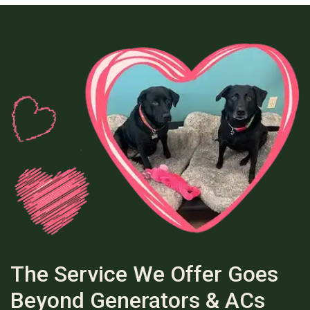
The Service We Offer Goes
Beyond Generators & ACs