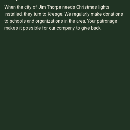
When the city of Jim Thorpe needs Christmas lights
installed, they turn to Kresge. We regularly make donations
to schools and organizations in the area. Your patronage
makes it possible for our company to give back.