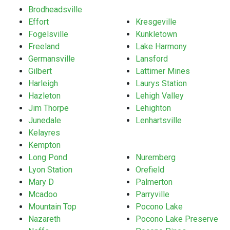
Brodheadsville
Effort
Kresgeville
Fogelsville
Kunkletown
Freeland
Lake Harmony
Germansville
Lansford
Gilbert
Lattimer Mines
Harleigh
Laurys Station
Hazleton
Lehigh Valley
Jim Thorpe
Lehighton
Junedale
Lenhartsville
Kelayres
Kempton
Long Pond
Nuremberg
Lyon Station
Orefield
Mary D
Palmerton
Mcadoo
Parryville
Mountain Top
Pocono Lake
Nazareth
Pocono Lake Preserve