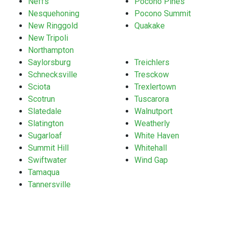
Neffs
Pocono Pines
Nesquehoning
Pocono Summit
New Ringgold
Quakake
New Tripoli
Northampton
Saylorsburg
Treichlers
Schnecksville
Tresckow
Sciota
Trexlertown
Scotrun
Tuscarora
Slatedale
Walnutport
Slatington
Weatherly
Sugarloaf
White Haven
Summit Hill
Whitehall
Swiftwater
Wind Gap
Tamaqua
Tannersville