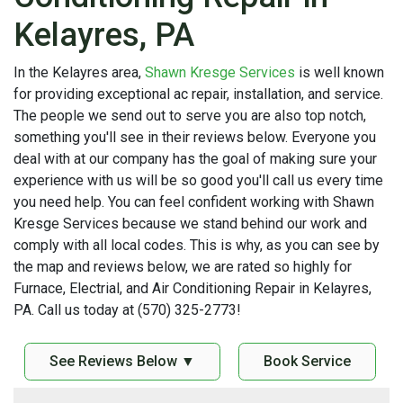
Kelayres, PA
In the Kelayres area,
Shawn Kresge Services
is well known
for providing exceptional ac repair, installation, and service.
The people we send out to serve you are also top notch,
something you'll see in their reviews below. Everyone you
deal with at our company has the goal of making sure your
experience with us will be so good you'll call us every time
you need help. You can feel confident working with Shawn
Kresge Services because we stand behind our work and
comply with all local codes. This is why, as you can see by
the map and reviews below, we are rated so highly for
Furnace, Electrial, and Air Conditioning Repair in Kelayres,
PA. Call us today at (570) 325-2773!
See Reviews Below ▼
Book Service