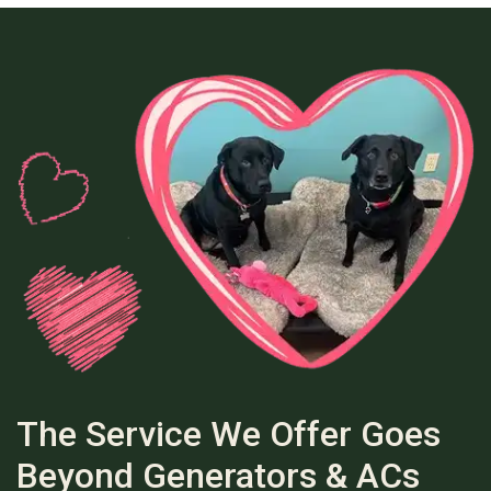
The Service We Offer Goes
Beyond Generators & ACs