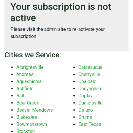
Your subscription is not
active
Please visit the admin site to re-activate your
subscription
Cities we Service:
Albrightsville
Catasauqua
Andreas
Cherryville
Aquashicola
Coaldale
Ashfield
Conyngham
Bath
Coplay
Bear Creek
Danielsville
Beaver Meadows
Delano
Blakeslee
Drums
Bowmanstown
East Texas
Brockton