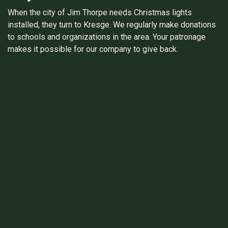
When the city of Jim Thorpe needs Christmas lights
installed, they turn to Kresge. We regularly make donations
to schools and organizations in the area. Your patronage
makes it possible for our company to give back.