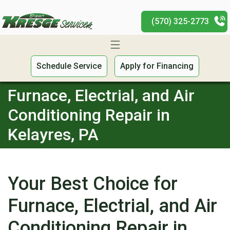
(570) 325-2773
Schedule Service
Apply for Financing
Furnace, Electrial, and Air
Conditioning Repair in
Kelayres, PA
Your Best Choice for
Furnace, Electrial, and Air
Conditioning Repair in